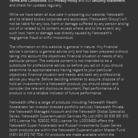
Terms and Conditions
, our
Privacy Policy
and our
Security Statement
,
and check for updates regularly.
While we have taken all due care in preparing our website, Netwealth
and its related bodies corporate and associates (‘Netwealth Group’) will
not be liable for any loss, harm or damage suffered by any person arising
out of or related to its content, except where, and to the extent, any
such loss, harm or damage was directly caused by Netwealth's
negligence, fraud or wilful misconduct.
The information on this website is general in nature. Any financial
advice it contains is general advice only and has been prepared without
taking into account the objectives, financial situation or needs of any
particular person. The website content is not intended to be a
substitute for professional advice, so before you act on it you should
determine its appropriateness having regard to your particular
objectives, financial situation and needs, and seek any professional
advice you require. Before deciding whether to acquire, dispose of or
hold an investment in a Netwealth product, you should obtain and
consider the relevant disclosure document. Past performance of a
product is not a reliable indicator of future performance.
Netwealth offers a range of products including Netwealth Wealth
Accelerator (an investor directed portfolio service), Netwealth Private,
the Netwealth Managed Account and the Netwealth Global Specialist
Series. Netwealth Superannuation Services Pty Ltd (ABN 80 636 951 310,
AFS Licence No. 528032, RSE Licence No. L0003483) offers the
Netwealth Super Accelerator and Russell Investments Super Series
(both products are within the Netwealth Superannuation Master Fund
(ABN 94 573 747 704). All products are made available within the