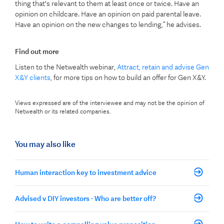
thing that's relevant to them at least once or twice. Have an
opinion on childcare. Have an opinion on paid parental leave.
Have an opinion on the new changes to lending,” he advises.
Find out more
Listen to the Netwealth webinar,
Attract, retain and advise Gen
X&Y clients
, for more tips on how to build an offer for Gen X&Y.
Views expressed are of the interviewee and may not be the opinion of
Netwealth or its related companies.
You may also like
Human interaction key to investment advice
Advised v DIY investors - Who are better off?