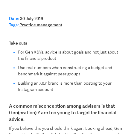
Date:
30 July 2019
Tags:
Practice management
Take outs
For Gen X&Ys, advice is about goals and not just about
the financial product
Use real numbers when constructing a budget and
benchmark it against peer groups
Building an X&Y brand is more than posting to your
Instagram account
A common misconception among advisers is that
Gen(eration) Y are too young to target for financial
advice.
If you believe this you should think again. Looking ahead, Gen