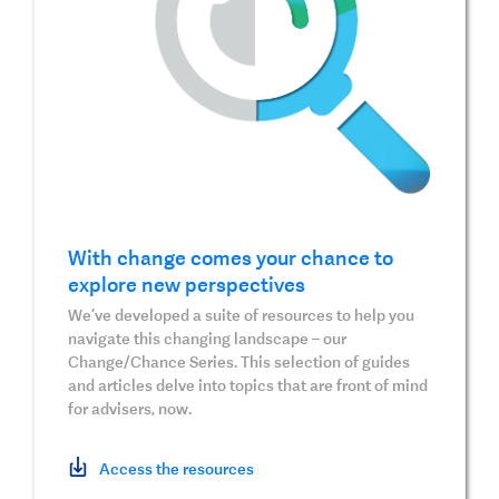
With change comes your chance to
explore new perspectives
We’ve developed a suite of resources to help you
navigate this changing landscape – our
Change/Chance Series. This selection of guides
and articles delve into topics that are front of mind
for advisers, now.
Access the resources