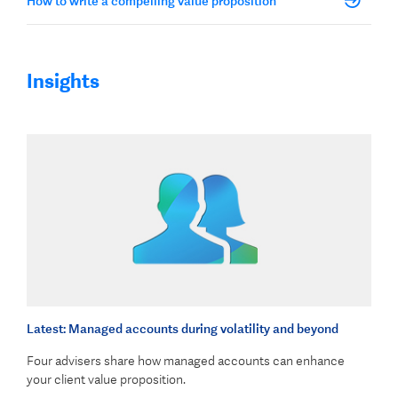
How to write a compelling value proposition
Insights
Latest: Managed accounts during volatility and beyond
Four advisers share how managed accounts can enhance
your client value proposition.