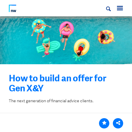
How to build an offer for
Gen X&Y
The next generation of financial advice clients.