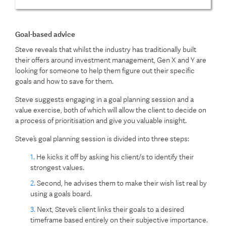
Goal-based advice
Steve reveals that whilst the industry has traditionally built
their offers around investment management, Gen X and Y are
looking for someone to help them figure out their specific
goals and how to save for them.
Steve suggests engaging in a goal planning session and a
value exercise, both of which will allow the client to decide on
a process of prioritisation and give you valuable insight.
Steve’s goal planning session is divided into three steps:
He kicks it off by asking his client/s to identify their
strongest values.
Second, he advises them to make their wish list real by
using a goals board.
Next, Steve’s client links their goals to a desired
timeframe based entirely on their subjective importance.