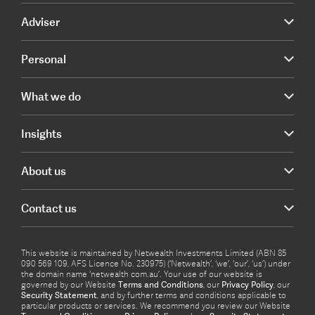
Adviser
Personal
What we do
Insights
About us
Contact us
This website is maintained by Netwealth Investments Limited (ABN 85
090 569 109, AFS Licence No. 230975) (‘Netwealth’, ‘we’, ‘our’, ‘us’) under
the domain name ‘netwealth com.au’. Your use of our website is
governed by our Website
Terms and Conditions
, our
Privacy Policy
, our
Security Statement
, and by further terms and conditions applicable to
particular products or services. We recommend you review our Website