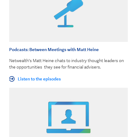
Podcasts: Between Meetings with Matt Heine
Netwealth's Matt Heine chats to industry thought leaders on
the opportunities they see for financial advisers.
Listen to the episodes