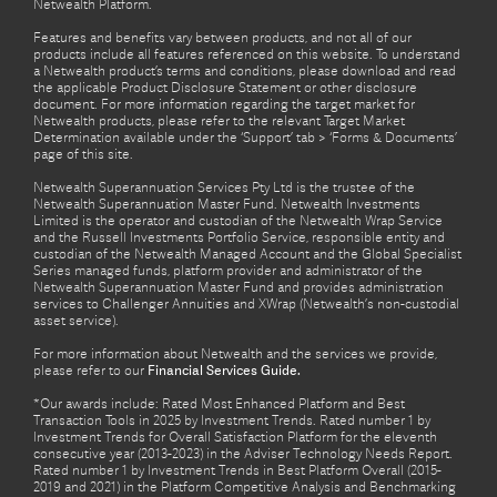
Netwealth Platform.
Features and benefits vary between products, and not all of our
products include all features referenced on this website. To understand
a Netwealth product’s terms and conditions, please download and read
the applicable Product Disclosure Statement or other disclosure
document. For more information regarding the target market for
Netwealth products, please refer to the relevant Target Market
Determination available under the ‘Support’ tab > ‘Forms & Documents’
page of this site.
Netwealth Superannuation Services Pty Ltd is the trustee of the
Netwealth Superannuation Master Fund. Netwealth Investments
Limited is the operator and custodian of the Netwealth Wrap Service
and the Russell Investments Portfolio Service, responsible entity and
custodian of the Netwealth Managed Account and the Global Specialist
Series managed funds, platform provider and administrator of the
Netwealth Superannuation Master Fund and provides administration
services to Challenger Annuities and XWrap (Netwealth’s non-custodial
asset service).
For more information about Netwealth and the services we provide,
please refer to our
Financial Services Guide.
*Our awards include: Rated Most Enhanced Platform and Best
Transaction Tools in 2025 by Investment Trends. Rated number 1 by
Investment Trends for Overall Satisfaction Platform for the eleventh
consecutive year (2013-2023) in the Adviser Technology Needs Report.
Rated number 1 by Investment Trends in Best Platform Overall (2015-
2019 and 2021) in the Platform Competitive Analysis and Benchmarking