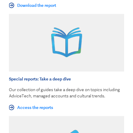
Download the report
Special reports: Take a deep dive
Our collection of guides take a deep dive on topics including
AdviceTech, managed accounts and cultural trends.
Access the reports