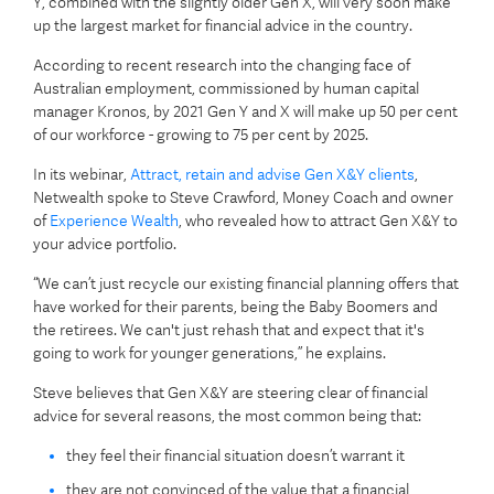
Y, combined with the slightly older Gen X, will very soon make
up the largest market for financial advice in the country.
According to recent research into the changing face of
Australian employment, commissioned by human capital
manager Kronos, by 2021 Gen Y and X will make up 50 per cent
of our workforce - growing to 75 per cent by 2025.
In its webinar,
Attract, retain and advise Gen X&Y clients
,
Netwealth spoke to Steve Crawford, Money Coach and owner
of
Experience Wealth
, who revealed how to attract Gen X&Y to
your advice portfolio.
“We can’t just recycle our existing financial planning offers that
have worked for their parents, being the Baby Boomers and
the retirees. We can't just rehash that and expect that it's
going to work for younger generations,” he explains.
Steve believes that Gen X&Y are steering clear of financial
advice for several reasons, the most common being that:
they feel their financial situation doesn’t warrant it
they are not convinced of the value that a financial