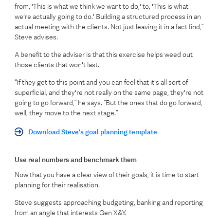
from, 'This is what we think we want to do,' to, 'This is what
we're actually going to do.' Building a structured process in an
actual meeting with the clients. Not just leaving it in a fact find,”
Steve advises.
A benefit to the adviser is that this exercise helps weed out
those clients that won't last.
“If they get to this point and you can feel that it's all sort of
superficial, and they're not really on the same page, they're not
going to go forward,” he says. “But the ones that do go forward,
well, they move to the next stage.”
Download Steve's goal planning template
Use real numbers and benchmark them
Now that you have a clear view of their goals, it is time to start
planning for their realisation.
Steve suggests approaching budgeting, banking and reporting
from an angle that interests Gen X&Y.