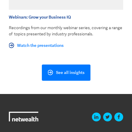
Webinars: Grow your Business IQ
Recordings from our monthly webinar series, covering a range
of topics presented by industry professionals.
Watch the presentations
See all insights