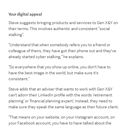
Your digital appeal
Steve suggests bringing products and services to Gen X&Y on
their terms. This involves authentic and consistent “social
stalking”.
“Understand that when somebody refers you to a friend or
colleague of theirs, they have got their phone out and they've
already started cyber stalking,” he explains.
“So everywhere that you show up online, you don't have to
have the best image in the world, but make sure it's
consistent.”
Steve adds that an adviser that wants to work with Gen X&Y
can’t adorn their LinkedIn profile with the words ‘retirement
planning’ or ‘financial planning expert’. Instead, they need to
make sure they speak the same language as their future client.
“That means on your website, on your Instagram account, on
your Facebook account, you have to have talked about the