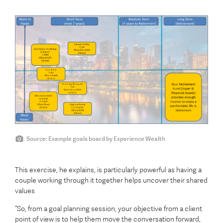
Source: Example goals board by Experience Wealth
This exercise, he explains, is particularly powerful as having a
couple working through it together helps uncover their shared
values
“So, from a goal planning session, your objective from a client
point of view is to help them move the conversation forward,