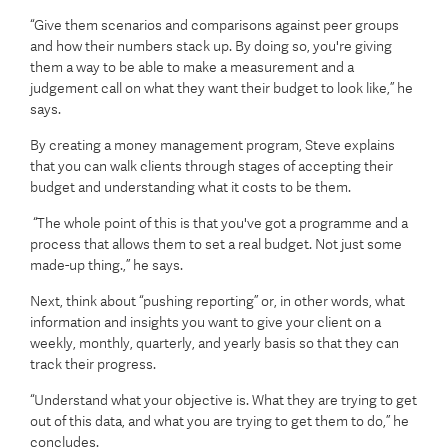
“Give them scenarios and comparisons against peer groups
and how their numbers stack up. By doing so, you're giving
them a way to be able to make a measurement and a
judgement call on what they want their budget to look like,” he
says.
By creating a money management program, Steve explains
that you can walk clients through stages of accepting their
budget and understanding what it costs to be them.
“The whole point of this is that you've got a programme and a
process that allows them to set a real budget. Not just some
made-up thing.,” he says.
Next, think about “pushing reporting” or, in other words, what
information and insights you want to give your client on a
weekly, monthly, quarterly, and yearly basis so that they can
track their progress.
“Understand what your objective is. What they are trying to get
out of this data, and what you are trying to get them to do,” he
concludes.