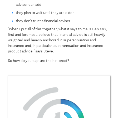
adviser can add
they plan to wait until they are older
they don’t trust a financial adviser
“When I put all of this together, what it says to me is Gen X&Y,
first and foremost, believe that financial advice is still heavily
weighted and heavily anchored in superannuation and
insurance and, in particular, superannuation and insurance
product advice,” says Steve.
So how do you capture their interest?