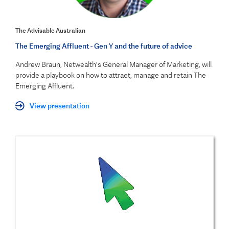
The Advisable Australian
The Emerging Affluent - Gen Y and the future of advice
Andrew Braun, Netwealth's General Manager of Marketing, will
provide a playbook on how to attract, manage and retain The
Emerging Affluent.
View presentation