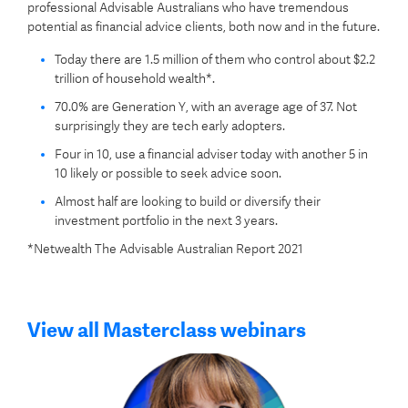
professional Advisable Australians who have tremendous
potential as financial advice clients, both now and in the future.
Today there are 1.5 million of them who control about $2.2
trillion of household wealth*.
70.0% are Generation Y, with an average age of 37. Not
surprisingly they are tech early adopters.
Four in 10, use a financial adviser today with another 5 in
10 likely or possible to seek advice soon.
Almost half are looking to build or diversify their
investment portfolio in the next 3 years.
*Netwealth The Advisable Australian Report 2021
View all Masterclass webinars