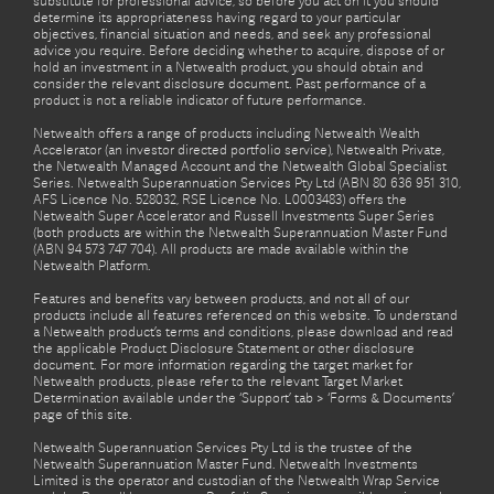
substitute for professional advice, so before you act on it you should
determine its appropriateness having regard to your particular
objectives, financial situation and needs, and seek any professional
advice you require. Before deciding whether to acquire, dispose of or
hold an investment in a Netwealth product, you should obtain and
consider the relevant disclosure document. Past performance of a
product is not a reliable indicator of future performance.
Netwealth offers a range of products including Netwealth Wealth
Accelerator (an investor directed portfolio service), Netwealth Private,
the Netwealth Managed Account and the Netwealth Global Specialist
Series. Netwealth Superannuation Services Pty Ltd (ABN 80 636 951 310,
AFS Licence No. 528032, RSE Licence No. L0003483) offers the
Netwealth Super Accelerator and Russell Investments Super Series
(both products are within the Netwealth Superannuation Master Fund
(ABN 94 573 747 704). All products are made available within the
Netwealth Platform.
Features and benefits vary between products, and not all of our
products include all features referenced on this website. To understand
a Netwealth product’s terms and conditions, please download and read
the applicable Product Disclosure Statement or other disclosure
document. For more information regarding the target market for
Netwealth products, please refer to the relevant Target Market
Determination available under the ‘Support’ tab > ‘Forms & Documents’
page of this site.
Netwealth Superannuation Services Pty Ltd is the trustee of the
Netwealth Superannuation Master Fund. Netwealth Investments
Limited is the operator and custodian of the Netwealth Wrap Service