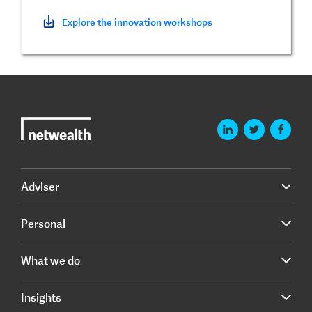
Explore the innovation workshops
Adviser
Personal
What we do
Insights