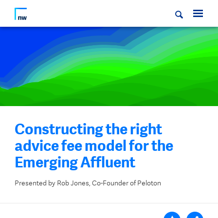
Constructing the right
advice fee model for the
Emerging Affluent
Presented by Rob Jones, Co-Founder of Peloton