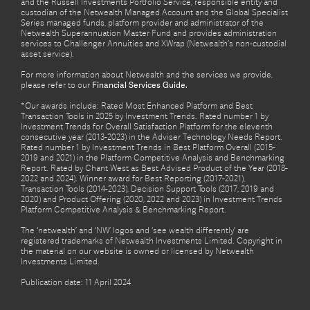
and the Russell Investments Portfolio Service, responsible entity and
custodian of the Netwealth Managed Account and the Global Specialist
Series managed funds, platform provider and administrator of the
Netwealth Superannuation Master Fund and provides administration
services to Challenger Annuities and XWrap (Netwealth’s non-custodial
asset service).
For more information about Netwealth and the services we provide,
please refer to our
Financial Services Guide.
*Our awards include: Rated Most Enhanced Platform and Best
Transaction Tools in 2025 by Investment Trends. Rated number 1 by
Investment Trends for Overall Satisfaction Platform for the eleventh
consecutive year (2013-2023) in the Adviser Technology Needs Report.
Rated number 1 by Investment Trends in Best Platform Overall (2015-
2019 and 2021) in the Platform Competitive Analysis and Benchmarking
Report. Rated by Chant West as Best Advised Product of the Year (2018-
2022 and 2024). Winner award for Best Reporting (2017-2021),
Transaction Tools (2014-2023), Decision Support Tools (2017, 2019 and
2020) and Product Offering (2020, 2022 and 2023) in Investment Trends
Platform Competitive Analysis & Benchmarking Report.
The ‘netwealth’ and ‘NW’ logos and ‘see wealth differently’ are
registered trademarks of Netwealth Investments Limited. Copyright in
the material on our website is owned or licensed by Netwealth
Investments Limited.
Publication date: 11 April 2024