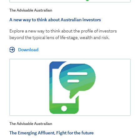
The Advisable Australian
A new way to think about Australian investors
Explore a new way to think about the profile of investors
beyond the typical lens of life-stage, wealth and risk.
Download
The Advisable Australian
The Emerging Affluent, Fight for the future