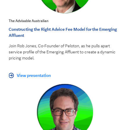
The Advisable Australian
Constructing the Right Advice Fee Model for the Emerging
Affluent
Join Rob Jones, Co-Founder of Peloton, as he pulls apart
service profile of the Emerging Affluent to create a dynamic
pricing model.
View presentation