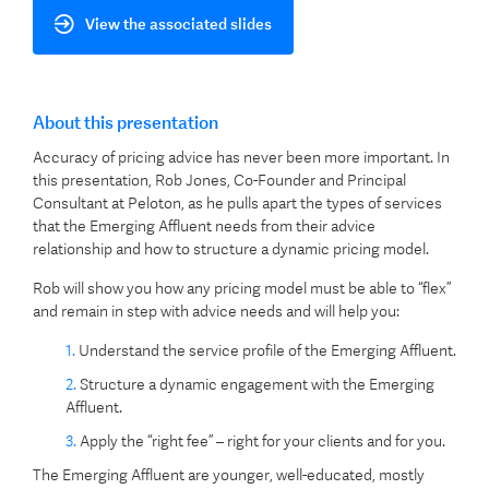
View the associated slides
About this presentation
Accuracy of pricing advice has never been more important. In
this presentation, Rob Jones, Co-Founder and Principal
Consultant at Peloton, as he pulls apart the types of services
that the Emerging Affluent needs from their advice
relationship and how to structure a dynamic pricing model.
Rob will show you how any pricing model must be able to “flex”
and remain in step with advice needs and will help you:
Understand the service profile of the Emerging Affluent.
Structure a dynamic engagement with the Emerging
Affluent.
Apply the “right fee” – right for your clients and for you.
The Emerging Affluent are younger, well-educated, mostly