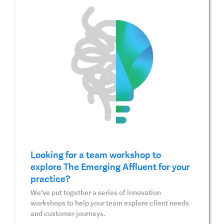
Looking for a team workshop to
explore The Emerging Affluent for your
practice?
We've put together a series of innovation
workshops to help your team explore client needs
and customer journeys.