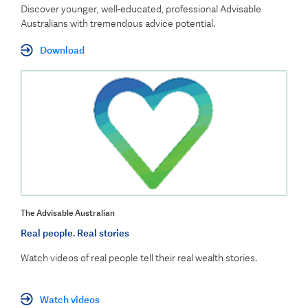
Discover younger, well-educated, professional Advisable
Australians with tremendous advice potential.
Download
The Advisable Australian
Real people. Real stories
Watch videos of real people tell their real wealth stories.
Watch videos