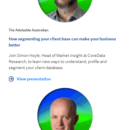
The Advisable Australian
How segmenting your client base can make your business
better
Join Simon Hoyle, Head of Market Insight at CoreData
Research, to learn new ways to understand, profile and
segment your client database.
View presentation