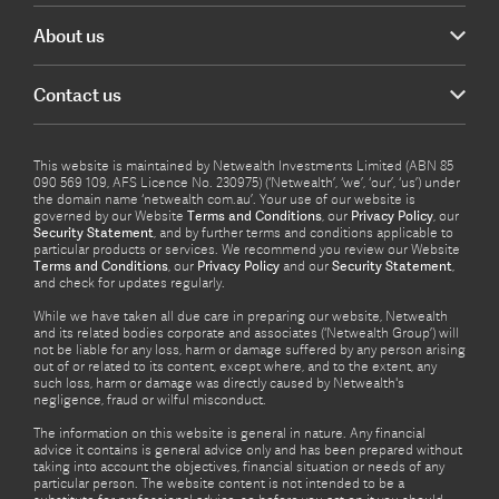
About us
Contact us
This website is maintained by Netwealth Investments Limited (ABN 85
090 569 109, AFS Licence No. 230975) (‘Netwealth’, ‘we’, ‘our’, ‘us’) under
the domain name ‘netwealth com.au’. Your use of our website is
governed by our Website
Terms and Conditions
, our
Privacy Policy
, our
Security Statement
, and by further terms and conditions applicable to
particular products or services. We recommend you review our Website
Terms and Conditions
, our
Privacy Policy
and our
Security Statement
,
and check for updates regularly.
While we have taken all due care in preparing our website, Netwealth
and its related bodies corporate and associates (‘Netwealth Group’) will
not be liable for any loss, harm or damage suffered by any person arising
out of or related to its content, except where, and to the extent, any
such loss, harm or damage was directly caused by Netwealth's
negligence, fraud or wilful misconduct.
The information on this website is general in nature. Any financial
advice it contains is general advice only and has been prepared without
taking into account the objectives, financial situation or needs of any
particular person. The website content is not intended to be a