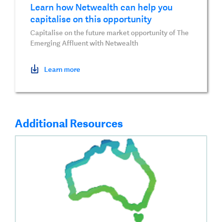
Learn how Netwealth can help you
capitalise on this opportunity
Capitalise on the future market opportunity of The
Emerging Affluent with Netwealth
Learn more
Additional Resources