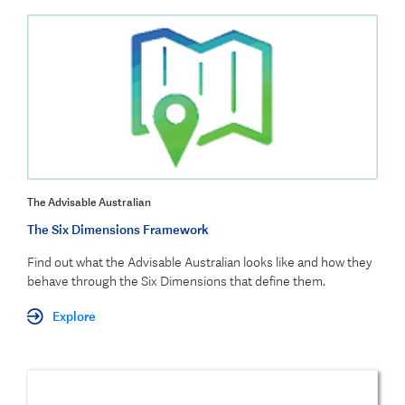
The Advisable Australian
The Six Dimensions Framework
Find out what the Advisable Australian looks like and how they
behave through the Six Dim
ensions that define them.
Explore