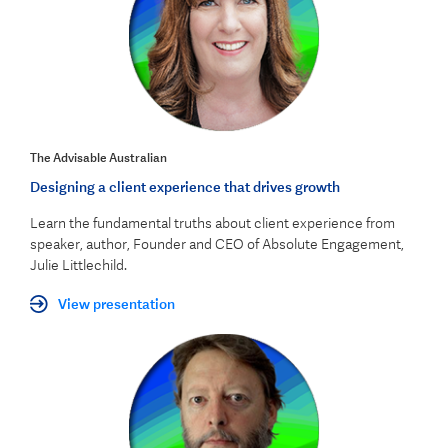
The Advisable Australian
Designing a client experience that drives growth
Learn the fundamental truths about client experience from
speaker, author, Founder and CEO of Absolute Engagement,
Julie Littlechild.
View presentation