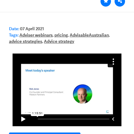
Date:
07 April 2021
Tags:
Adviser webinars
,
pricing
,
AdvisableAustralian
,
advice strategies
,
Advice strategy