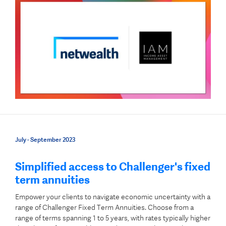
July - September 2023
Simplified access to Challenger's fixed
term annuities
Empower your clients to navigate economic uncertainty with a
range of Challenger Fixed Term Annuities. Choose from a
range of terms spanning 1 to 5 years, with rates typically higher