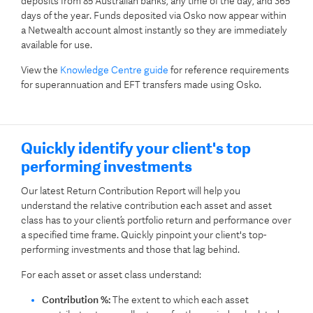
deposits from 85 Australian banks, any time of the day, and 365
days of the year.
Funds deposited via Osko now appear within
a Netwealth account almost instantly so they are immediately
available for use.
View the
Knowledge Centre guide
for reference requirements
for superannuation and EFT transfers made using Osko.
Quickly identify your client's top
performing investments
Our latest Return Contribution Report will help you
understand the relative contribution each asset and asset
class has to your client’s portfolio return and performance over
a specified time frame. Quickly pinpoint your client's top-
performing investments and those that lag behind.
For each asset or asset class understand:
Contribution %:
The extent to which each asset