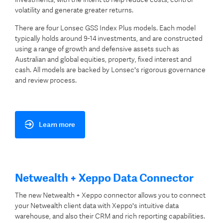
volatility and generate greater returns.
There are four Lonsec GSS Index Plus models. Each model
typically holds around 9-14 investments, and are constructed
using a range of growth and defensive assets such as
Australian and global equities, property, fixed interest and
cash. All models are backed by Lonsec's rigorous governance
and review process.
Learn more
Netwealth + Xeppo Data Connector
The new Netwealth + Xeppo connector allows you to connect
your Netwealth client data with Xeppo's intuitive data
warehouse, and also their CRM and rich reporting capabilities.