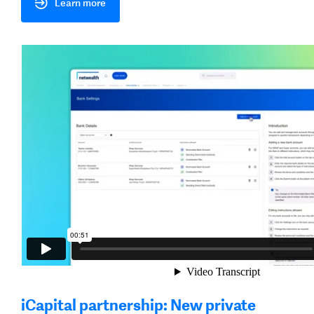
Learn more
iCapital partnership: New private