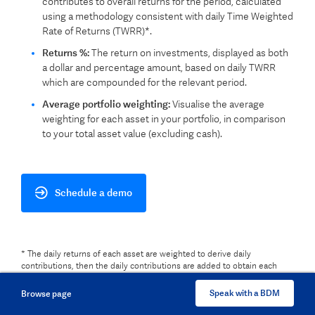
contributes to overall returns for the period, calculated
using a methodology consistent with daily Time Weighted
Rate of Returns (TWRR)*.
Returns %:
The return on investments, displayed as both
a dollar and percentage amount, based on daily TWRR
which are compounded for the relevant period.
Average portfolio weighting:
Visualise the average
weighting for each asset in your portfolio, in comparison
to your total asset value (excluding cash).
Schedule a demo
* The daily returns of each asset are weighted to derive daily
contributions, then the daily contributions are added to obtain each
asset's contribution for the period.
Speak with a BDM
Browse page