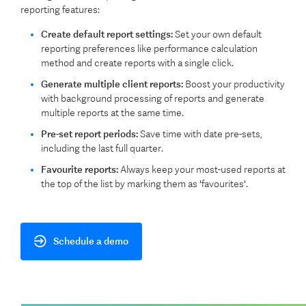
reporting features:
Create default report settings:
Set your own default
reporting preferences like performance calculation
method and create reports with a single click.
Generate multiple client reports:
Boost your productivity
with background processing of reports and generate
multiple reports at the same time.
Pre-set report periods:
Save time with date pre-sets,
including the last full quarter.
Favourite reports:
Always keep your most-used reports at
the top of the list by marking them as 'favourites'.
Schedule a demo