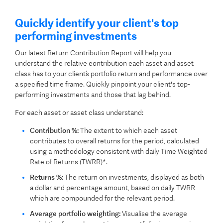
Quickly identify your client's top
performing investments
Our latest Return Contribution Report will help you
understand the relative contribution each asset and asset
class has to your client’s portfolio return and performance over
a specified time frame. Quickly pinpoint your client's top-
performing investments and those that lag behind.
For each asset or asset class understand:
Contribution %:
The extent to which each asset
contributes to overall returns for the period, calculated
using a methodology consistent with daily Time Weighted
Rate of Returns (TWRR)*.
Returns %:
The return on investments, displayed as both
a dollar and percentage amount, based on daily TWRR
which are compounded for the relevant period.
Average portfolio weighting:
Visualise the average