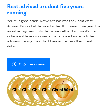
Best advised product five years
running
You're in good hands, Netwealth has won the Chant West
Advised Product of the Year for the fifth consecutive year. The
award recognises funds that score well in Chant West's main
criteria and have also invested in dedicated systems to help
advisers manage their client base and access their client
details.
Organise a demo