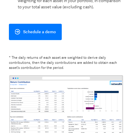
weighting for each asset in your portfolio, in comparison
to your total asset value (excluding cash).
Schedule a demo
* The daily returns of each asset are weighted to derive daily
contributions, then the daily contributions are added to obtain each
asset's contribution for the period.