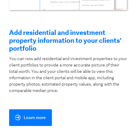
Add residential and investment
property information to your clients'
portfolio
You can now add residential and investment properties to your
client portfolios to provide a more accurate picture of their
total worth. You and your clients will be able to view this
information in the client portal and mobile app, including
property photos, estimated property values, along with the
comparable median price.
Learn more