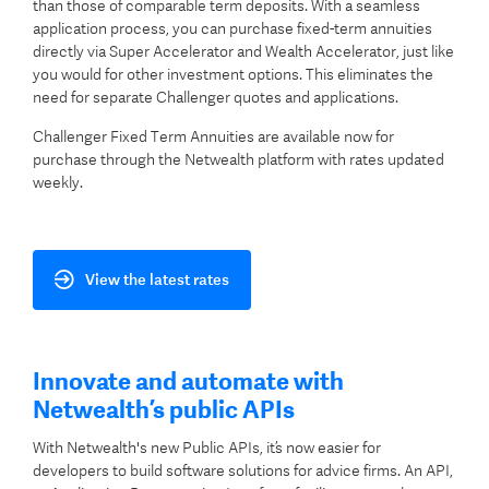
than those of comparable term deposits. With a seamless
application process, you can purchase fixed-term annuities
directly via Super Accelerator and Wealth Accelerator, just like
you would for other investment options. This eliminates the
need for separate Challenger quotes and applications.
Challenger Fixed Term Annuities are available now for
purchase through the Netwealth platform with rates updated
weekly.
View the latest rates
Innovate and automate with
Netwealth’s public APIs
With Netwealth's new Public APIs, it’s now easier for
developers to build software solutions for advice firms. An API,