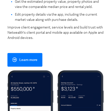
Get the estimated property value, property photos and
view the comparable median price and rental yield.
Edit property details via the app, including the current
market value along with purchase details.
Improve client engagement, service levels and build trust with
Netwealth's client portal and mobile app available on Apple and
Android devices.
Learn more