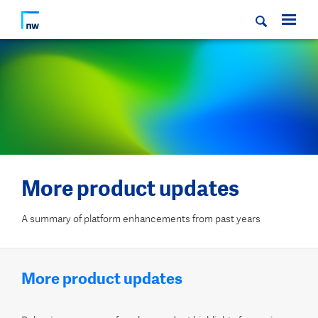
More product updates
A summary of platform enhancements from past years
More product updates