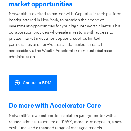
market opportunities
Netwealth is excited to partner with iCapital, a fintech platform
headquartered in New York, to broaden the scope of
investment opportunities for your high-net-worth clients. This
collaboration provides wholesale investors with access to
private market investment options, such as limited
partnerships and non-Australian domiciled funds, all
accessible via the Wealth Accelerator non-custodial asset
administration.
Contact a BDM
Do more with Accelerator Core
Netwealth's low cost portfolio solution just got better with a
refined administration fee of 0.15%^, more term deposits, a new
cash fund, and expanded range of managed models.