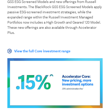
GSS ESG Screened Models and new offerings from Russell
Investments. The BlackRock GSS ESG Screened Models apply
passive ESG-screened investment strategies, while the
expanded range within the Russell Investment Managed
Portfolios now includes a High Growth and Geared 120 Model.
These new offerings are also available through Accelerator
Plus.
View the full Core investment range