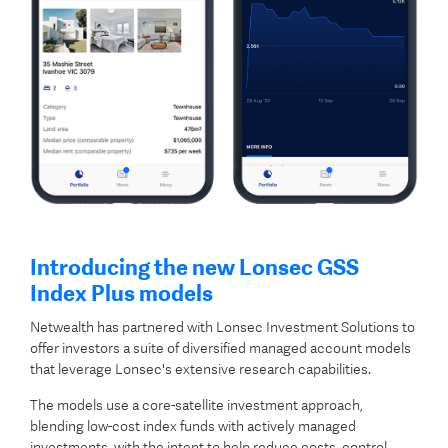
Introducing the new Lonsec GSS
Index Plus models
Netwealth has partnered with Lonsec Investment Solutions to
offer investors a suite of diversified managed account models
that leverage Lonsec's extensive research capabilities.
The models use a core-satellite investment approach,
blending low-cost index funds with actively managed
investments, with the intent to help reduce costs, control