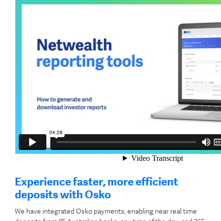
Experience faster, more efficient
deposits with Osko
We have integrated Osko payments, enabling near real time