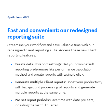
April - June 2023
Fast and convenient: our redesigned
reporting suite
Streamline your workflow and save valuable time with our
redesigned client reporting suite. Access these new client
reporting features:
Create default report settings:
Set your own default
reporting preferences like performance calculation
method and create reports with a single click.
Generate multiple client reports:
Boost your productivity
with background processing of reports and generate
multiple reports at the same time.
Pre-set report periods:
Save time with date pre-sets,
including the last full quarter.