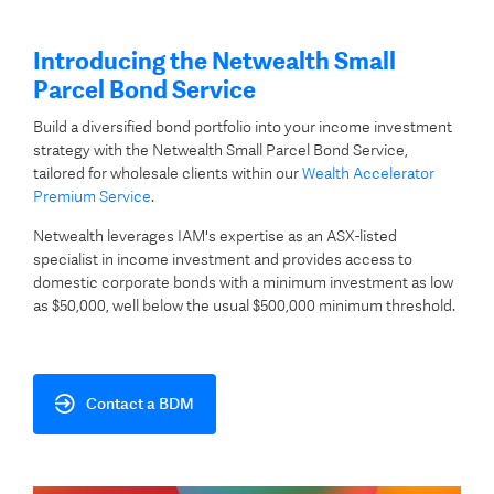
Introducing the Netwealth Small
Parcel Bond Service
Build a diversified bond portfolio into your income investment
strategy with the Netwealth Small Parcel Bond Service,
tailored for wholesale clients within our
Wealth Accelerator
Premium Service
.
Netwealth leverages IAM's expertise as an ASX-listed
specialist in income investment and provides access to
domestic corporate bonds with a minimum investment as low
as $50,000, well below the usual $500,000 minimum threshold.
Contact a BDM