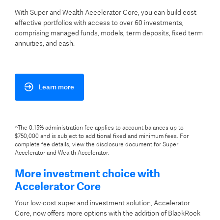
With Super and Wealth Accelerator Core, you can build cost
effective portfolios with access to over 60 investments,
comprising managed funds, models, term deposits, fixed term
annuities, and cash.
Learn more
^The 0.15% administration fee applies to account balances up to
$750,000 and is subject to additional fixed and minimum fees. For
complete fee details, view the disclosure document for Super
Accelerator and Wealth Accelerator.
More investment choice with
Accelerator Core
Your low-cost super and investment solution, Accelerator
Core, now offers more options with the addition of BlackRock