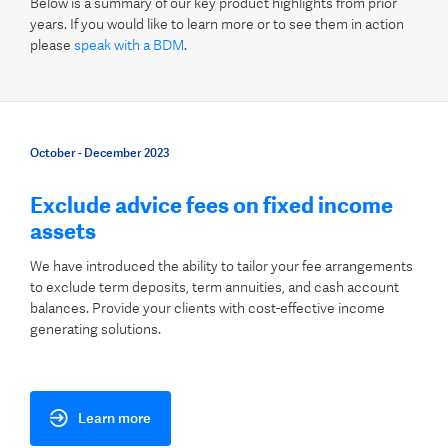
Below is a summary of our key product highlights from prior
years. If you would like to learn more or to see them in action
please
speak with a BDM
.
October - December 2023
Exclude advice fees on fixed income
assets
We have introduced the ability to tailor your fee arrangements
to exclude term deposits, term annuities, and cash account
balances. Provide your clients with cost-effective income
generating solutions.
Learn more