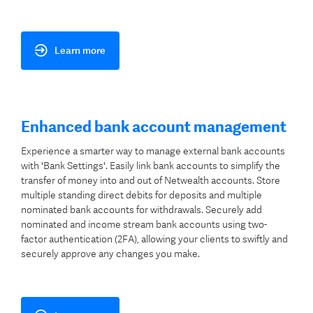
Learn more
Enhanced bank account management
Experience a smarter way to manage external bank accounts
with 'Bank Settings'. Easily link bank accounts to simplify the
transfer of money into and out of Netwealth accounts. Store
multiple standing direct debits for deposits and multiple
nominated bank accounts for withdrawals. Securely add
nominated and income stream bank accounts using two-
factor authentication (2FA), allowing your clients to swiftly and
securely approve any changes you make.