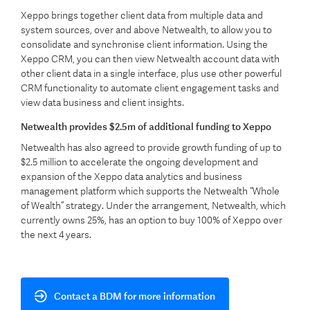
Xeppo brings together client data from multiple data and
system sources, over and above Netwealth, to allow you to
consolidate and synchronise client information. Using the
Xeppo CRM, you can then view Netwealth account data with
other client data in a single interface, plus use other powerful
CRM functionality to
automate client engagement tasks and
view data business and client insights.
Netwealth provides $2.5m of additional funding to Xeppo
Netwealth has also agreed to provide growth funding of up to
$2.5 million to accelerate the ongoing development and
expansion of the Xeppo data analytics and business
management platform which supports the Netwealth “Whole
of Wealth” strategy. Under the arrangement, Netwealth, which
currently owns 25%, has an option to buy 100% of Xeppo over
the next 4 years.​
Contact a BDM for more information