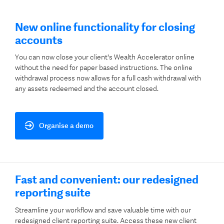
New online functionality for closing
accounts
You can now close your client's Wealth Accelerator online
without the need for paper based instructions. The online
withdrawal process now allows for a full cash withdrawal with
any assets redeemed and the account closed. ​
Organise a demo
Fast and convenient: our redesigned
reporting suite
Streamline your workflow and save valuable time with our
redesigned client reporting suite. Access these new client