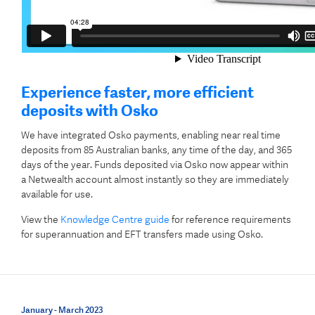
Experience faster, more efficient
deposits with Osko
We have integrated Osko payments, enabling near real time
deposits from 85 Australian banks, any time of the day, and 365
days of the year.
Funds deposited via Osko now appear within
a Netwealth account almost instantly so they are immediately
available for use.
View the
Knowledge Centre guide
for reference requirements
for superannuation and EFT transfers made using Osko.
January - March 2023