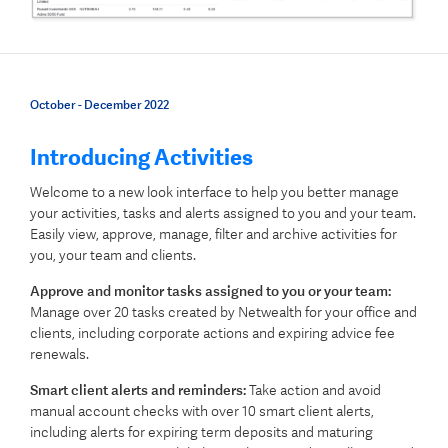
October - December 2022
Introducing
Activities
Welcome to a new look interface to help you better manage
your activities, tasks and alerts assigned to you and your team.
Easily view, approve, manage, filter and archive activities for
you, your team and clients.
Approve and monitor tasks assigned to you or your team:
Manage over 20 tasks created by Netwealth for your office and
clients, including corporate actions and expiring advice fee
renewals.
Smart client alerts and reminders:
Take action and avoid
manual account checks with over 10 smart client alerts,
including alerts for expiring term deposits and maturing