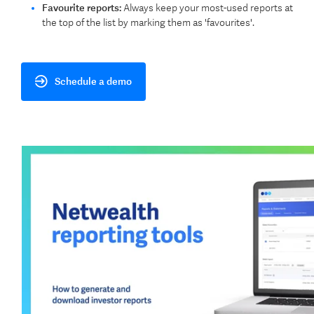
Favourite reports:
Always keep your most-used reports at
the top of the list by marking them as 'favourites'.
Schedule a demo