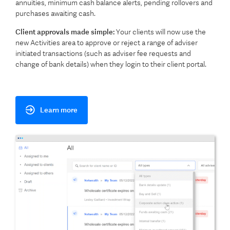
annuities, minimum cash balance alerts, pending rollovers and
purchases awaiting cash.
Client approvals made simple:
Your clients will now use the
new Activities area to approve or reject a range of adviser
initiated transactions (such as adviser fee requests and
change of bank details) when they login to their client portal.
Learn more