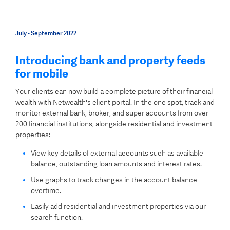
July - September 2022
Introducing bank and property feeds
for mobile
Your clients can now build a complete picture of their financial
wealth with Netwealth's client portal. In the one spot, track and
monitor external bank, broker, and super accounts from over
200 financial institutions, alongside residential and investment
properties:
View key details of external accounts such as available
balance, outstanding loan amounts and interest rates.
Use graphs to track changes in the account balance
overtime.
Easily add residential and investment properties via our
search function.