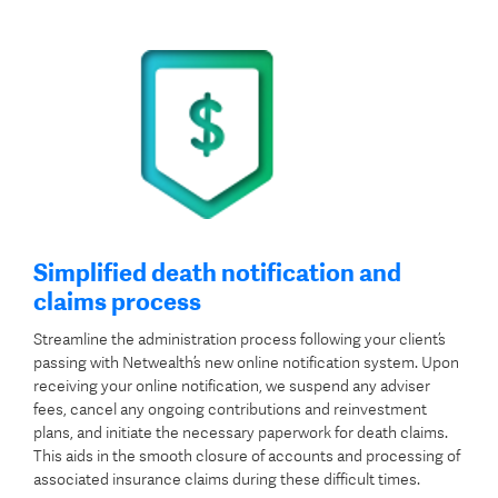
Simplified death notification and
claims process
Streamline the administration process following your client’s
passing with Netwealth’s new online notification system. Upon
receiving your online notification, we suspend any adviser
fees, cancel any ongoing contributions and reinvestment
plans, and initiate the necessary paperwork for death claims.
This aids in the smooth closure of accounts and processing of
associated insurance claims during these difficult times.