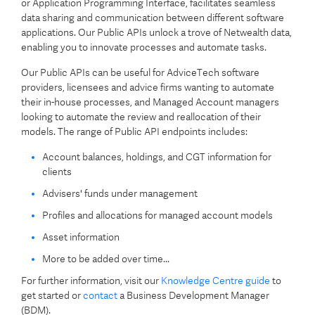
or Application Programming Interface, facilitates seamless
data sharing and communication between different software
applications. Our Public APIs unlock a trove of Netwealth data,
enabling you to innovate processes and automate tasks.
Our Public APIs can be useful for AdviceTech software
providers, licensees and advice firms wanting to automate
their in-house processes, and Managed Account managers
looking to automate the review and reallocation of their
models. The range of Public API endpoints includes:
Account balances, holdings, and CGT information for
clients
Advisers' funds under management
Profiles and allocations for managed account models
Asset information
More to be added over time...
For further information, visit our
Knowledge Centre guide
to
get started or
contact
a Business Development Manager
(BDM).