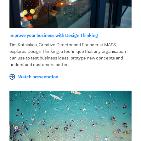
Improve your business with Design Thinking
Tim Kotsiakos, Creative Director and Founder at MASS,
explores Design Thinking, a technique that any organisation
can use to test business ideas, protype new concepts and
understand customers better.
Watch presentation