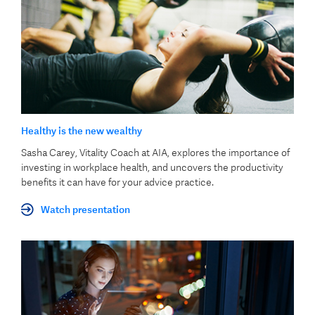
Healthy is the new wealthy
Sasha Carey, Vitality Coach at AIA, explores the importance of
investing in workplace health, and uncovers the productivity
benefits it can have for your advice practice.
Watch presentation