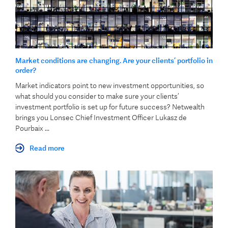
Market conditions are changing. Are your clients’ portfolio in
order?
Market indicators point to new investment opportunities, so
what should you consider to make sure your clients’
investment portfolio is set up for future success? Netwealth
brings you Lonsec Chief Investment Officer Lukasz de
Pourbaix ...
Read more