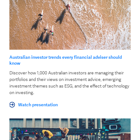
Australian investor trends every financial adviser should
know
Discover how 1,000 Australian investors are managing their
portfolios and their views on investment advice, emerging
investment themes such as ESG, and the effect of technology
on investing.
Watch presentation