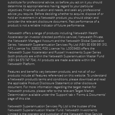
substitute for professional advice, so before you act on it you should
determine its appropriateness having regard to your particular
objectives, financial situation and needs, and seek any professional
advice you require. Before deciding whether to acquire, dispose of or
hold an investment in a Netwealth product, you should obtain and
consider the relevant disclosure document. Past performance of a
product is not a reliable indicator of future performance.
Netwealth offers a range of products including Netwealth Wealth
Accelerator (an investor directed portfolio service), Netwealth Private,
the Netwealth Managed Account and the Netwealth Global Specialist
Series. Netwealth Superannuation Services Pty Ltd (ABN 80 636 951 310,
AFS Licence No. 528032, RSE Licence No. L0003483) offers the
Netwealth Super Accelerator and Russell Investments Super Series
(both products are within the Netwealth Superannuation Master Fund
(ABN 94 573 747 704). All products are made available within the
Netwealth Platform.
Features and benefits vary between products, and not all of our
products include all features referenced on this website. To understand
a Netwealth product’s terms and conditions, please download and read
the applicable Product Disclosure Statement or other disclosure
document. For more information regarding the target market for
Netwealth products, please refer to the relevant Target Market
Determination available under the ‘Support’ tab > ‘Forms & Documents’
page of this site.
Netwealth Superannuation Services Pty Ltd is the trustee of the
Netwealth Superannuation Master Fund. Netwealth Investments
Limited is the operator and custodian of the Netwealth Wrap Service