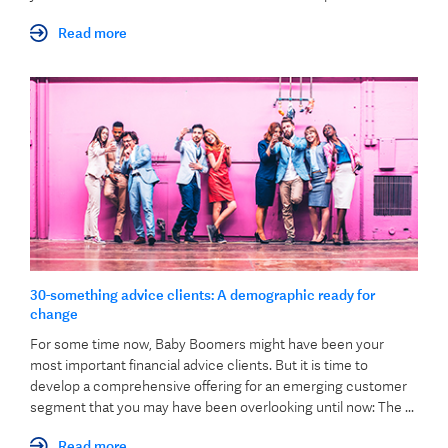
Read more
30-something advice clients: A demographic ready for
change
For some time now, Baby Boomers might have been your
most important financial advice clients. But it is time to
develop a comprehensive offering for an emerging customer
segment that you may have been overlooking until now: The ...
Read more