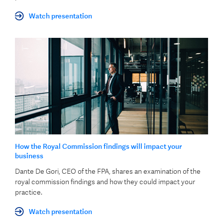
Watch presentation
How the Royal Commission findings will impact your
business
Dante De Gori, CEO of the FPA, shares an examination of the
royal commission findings and how they could impact your
practice.
Watch presentation