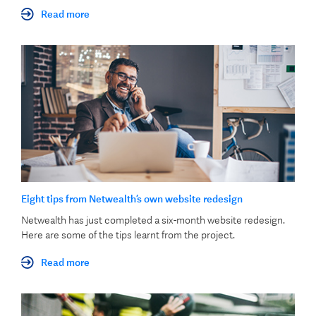
Read more
Eight tips from Netwealth’s own website redesign
Netwealth has just completed a six-month website redesign.
Here are some of the tips learnt from the project.
Read more