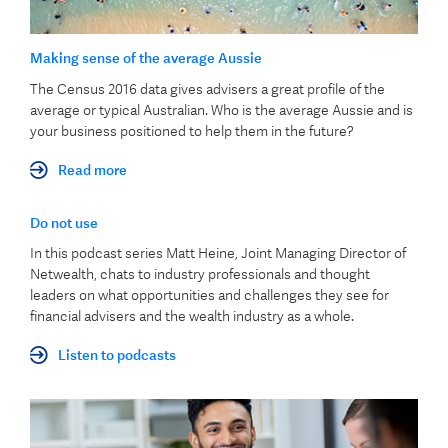
Making sense of the average Aussie
The Census 2016 data gives advisers a great profile of the
average or typical Australian. Who is the average Aussie and is
your business positioned to help them in the future?
Read more
Do not use
In this podcast series Matt Heine, Joint Managing Director of
Netwealth, chats to industry professionals and thought
leaders on what opportunities and challenges they see for
financial advisers and the wealth industry as a whole.
Listen to podcasts