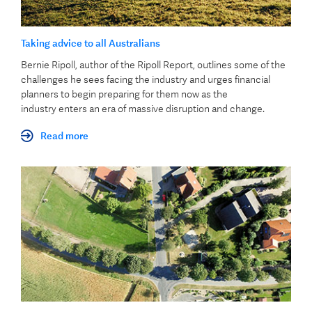
Taking advice to all Australians
Bernie Ripoll, author of the Ripoll Report, outlines some of the
challenges he sees facing the industry and urges financial
planners to begin preparing for them now as the
industry enters an era of massive disruption and change.
Read more