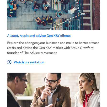
Attract, retain and advise Gen X&Y clients
Explore the changes your business can make to better attract,
retain and advise the Gen X&Y market with Steve Crawford,
founder of The Advice Movement
Watch presentation