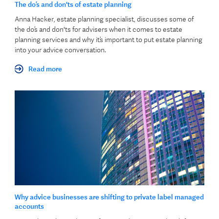
The do’s and don'ts of estate planning
Anna Hacker, estate planning specialist, discusses some of
the do’s and don'ts for advisers when it comes to estate
planning services and why it’s important to put estate planning
into your advice conversation.
Read more
Why advice businesses are shifting to private label managed
accounts