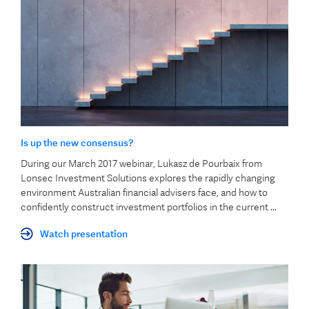
Is up the new consensus?
During our March 2017 webinar, Lukasz de Pourbaix from
Lonsec Investment Solutions explores the rapidly changing
environment Australian financial advisers face, and how to
confidently construct investment portfolios in the current ...
Watch presentation