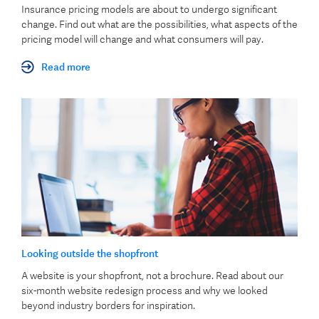
Insurance pricing models are about to undergo significant
change. Find out what are the possibilities, what aspects of the
pricing model will change and what consumers will pay.
Read more
Looking outside the shopfront
A website is your shopfront, not a brochure. Read about our
six-month website redesign process and why we looked
beyond industry borders for inspiration.