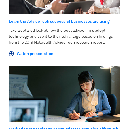
Learn the AdviceTech successful businesses are using
Take a detailed look at how the best advice firms adopt
technology and use it to their advantage based on findings
from the 2019 Netwealth AdviceTech research report.
Watch presentation
Marketing strategies to communicate your value effectively