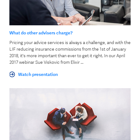
What do other advisers charge?
Pricing your advice services is always a challenge, and with the
LIF reducing insurance commissions from the 1st of January
2018, it's more important than ever to get it right. In our April
2017 webinar Sue Viskovic from Elixir ...
Watch presentation