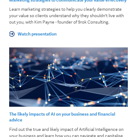
Learn marketing strategies to help you clearly demonstrate
your value so clients understand why they shouldn't live with
out you, with Kim Payne - founder of 9rok Consulting.
Watch presentation
The likely impacts of AI on your business and financial
advice
Find out the true and likely impact of Artificial Intelligence on
your business and learn how you can navigate and capitalise