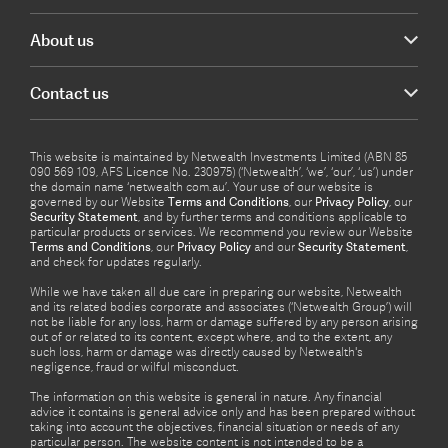
About us
Contact us
This website is maintained by Netwealth Investments Limited (ABN 85
090 569 109, AFS Licence No. 230975) (‘Netwealth’, ‘we’, ‘our’, ‘us’) under
the domain name ‘netwealth com.au’. Your use of our website is
governed by our Website
Terms and Conditions
, our
Privacy Policy
, our
Security Statement
, and by further terms and conditions applicable to
particular products or services. We recommend you review our Website
Terms and Conditions
, our
Privacy Policy
and our
Security Statement
,
and check for updates regularly.
While we have taken all due care in preparing our website, Netwealth
and its related bodies corporate and associates (‘Netwealth Group’) will
not be liable for any loss, harm or damage suffered by any person arising
out of or related to its content, except where, and to the extent, any
such loss, harm or damage was directly caused by Netwealth's
negligence, fraud or wilful misconduct.
The information on this website is general in nature. Any financial
advice it contains is general advice only and has been prepared without
taking into account the objectives, financial situation or needs of any
particular person. The website content is not intended to be a