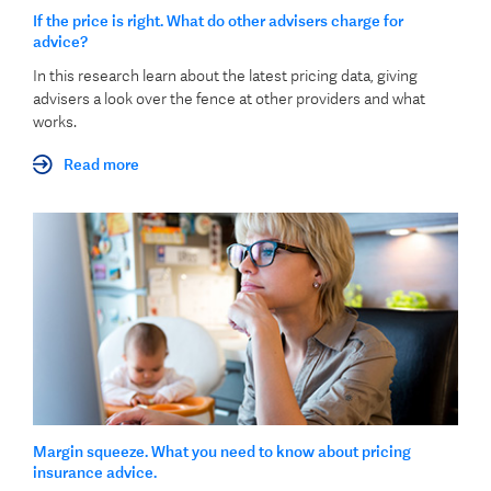
If the price is right. What do other advisers charge for
advice?
In this research learn about the latest pricing data, giving
advisers a look over the fence at other providers and what
works.
Read more
Margin squeeze. What you need to know about pricing
insurance advice.