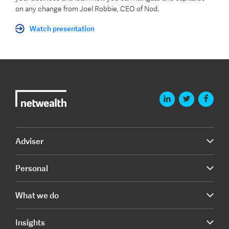
on any change from Joel Robbie, CEO of Nod.
Watch presentation
Adviser
Personal
What we do
Insights