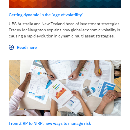
Getting dynamic in the “age of volatility”
UBS Australia and New Zealand head of investment strategies
Tracey McNaughton explains how global economic volatility is
causing a rapid evolution in dynamic multi-asset strategies.
Read more
From ZIRP to NIRP: new ways to manage risk