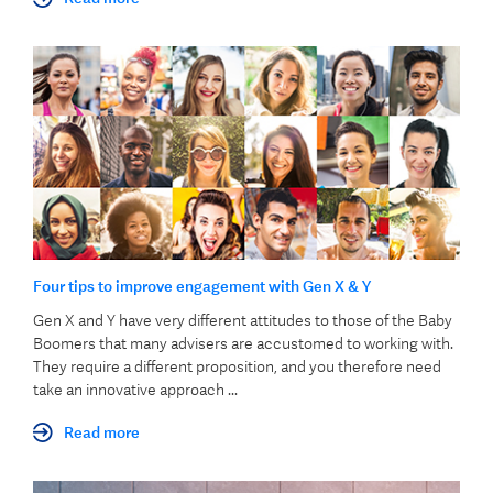
Four tips to improve engagement with Gen X & Y
Gen X and Y have very different attitudes to those of the Baby
Boomers that many advisers are accustomed to working with.
They require a different proposition,
and you therefore need
take an innovative approach ...
Read more