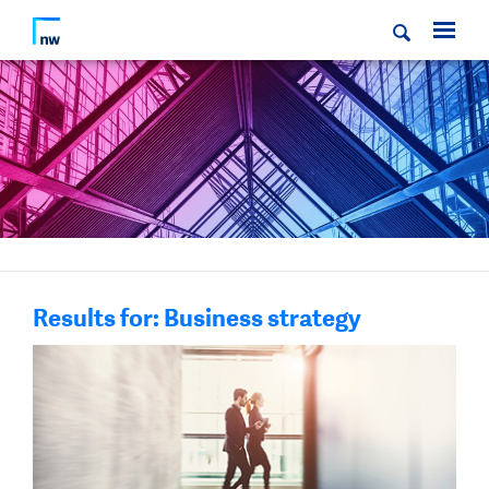
Results for: Business strategy