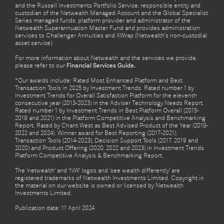
and the Russell Investments Portfolio Service, responsible entity and
custodian of the Netwealth Managed Account and the Global Specialist
Series managed funds, platform provider and administrator of the
Netwealth Superannuation Master Fund and provides administration
services to Challenger Annuities and XWrap (Netwealth’s non-custodial
asset service).
For more information about Netwealth and the services we provide,
please refer to our
Financial Services Guide.
*Our awards include: Rated Most Enhanced Platform and Best
Transaction Tools in 2025 by Investment Trends. Rated number 1 by
Investment Trends for Overall Satisfaction Platform for the eleventh
consecutive year (2013-2023) in the Adviser Technology Needs Report.
Rated number 1 by Investment Trends in Best Platform Overall (2015-
2019 and 2021) in the Platform Competitive Analysis and Benchmarking
Report. Rated by Chant West as Best Advised Product of the Year (2018-
2022 and 2024). Winner award for Best Reporting (2017-2021),
Transaction Tools (2014-2023), Decision Support Tools (2017, 2019 and
2020) and Product Offering (2020, 2022 and 2023) in Investment Trends
Platform Competitive Analysis & Benchmarking Report.
The ‘netwealth’ and ‘NW’ logos and ‘see wealth differently’ are
registered trademarks of Netwealth Investments Limited. Copyright in
the material on our website is owned or licensed by Netwealth
Investments Limited.
Publication date: 11 April 2024