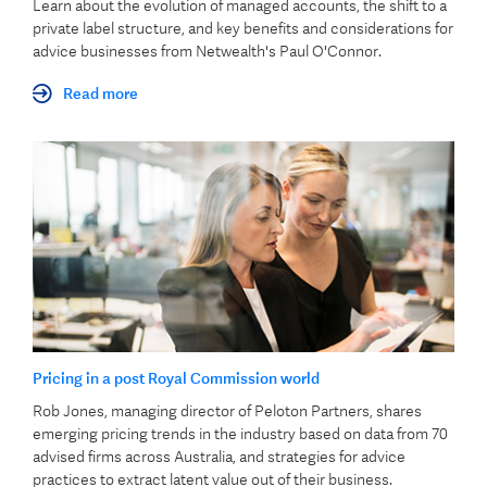
Learn about the evolution of managed accounts, the shift to a
private label structure, and key benefits and considerations for
advice businesses from Netwealth's Paul O'Connor.
Read more
Pricing in a post Royal Commission world
Rob Jones, managing director of Peloton Partners, shares
emerging pricing trends in the industry based on data from 70
advised firms across Australia, and strategies for advice
practices to extract latent value out of their business.