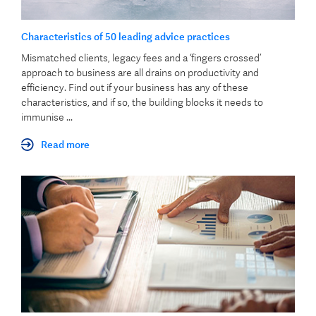
Characteristics of 50 leading advice practices
Mismatched clients, legacy fees and a ‘fingers crossed’
approach to business are all drains on productivity and
efficiency. Find out if your business has any of these
characteristics, and if so, the building blocks it needs to
immunise ...
Read more