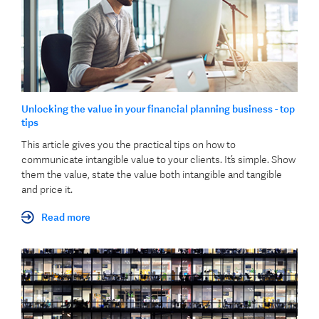
Unlocking the value in your financial planning business - top
tips
This article gives you the practical tips on how to
communicate intangible value to your clients. It’s simple. Show
them the value, state the value both intangible and tangible
and price it.
Read more