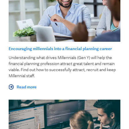
Encouraging millennials into a financial planning career
​Understanding what drives Millennials (Gen Y) will help the
financial planning profession attract great talent and remain
viable​. Find out how to successfully attract, recruit and keep
Millennial staff.
Read more