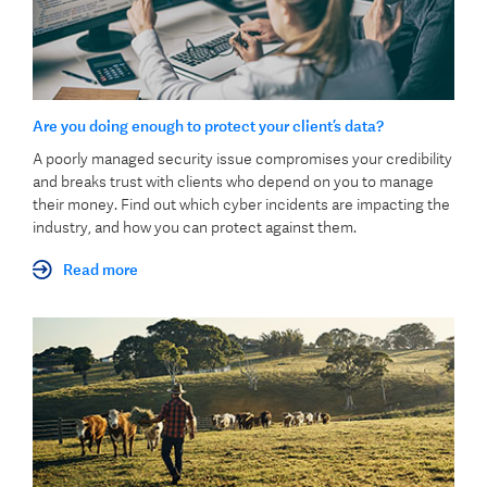
Are you doing enough to protect your client’s data?
A poorly managed security issue compromises your credibility
and breaks trust with clients who depend on you to manage
their money. Find out which cyber incidents are impacting the
industry, and how you can protect against them.
Read more