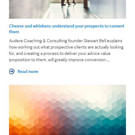
Cheese and whiskers: understand your prospects to convert
them
Audere Coaching & Consulting founder Stewart Bell explains
how working out what prospective clients are actually looking
for, and creating a process to deliver your advice value
proposition to them, will greatly improve conversion ...
Read more