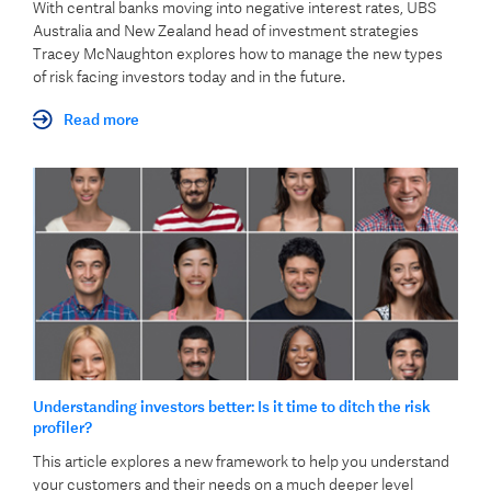
With central banks moving into negative interest rates, UBS
Australia and New Zealand head of investment strategies
Tracey McNaughton explores how to manage the new types
of risk facing investors today and in the future.
Read more
Understanding investors better: Is it time to ditch the risk
profiler?
This article explores a new framework to help you understand
your customers and their needs on a much deeper level