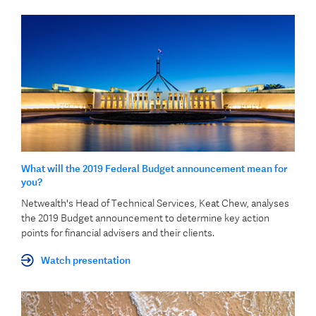
What will the 2019 Federal Budget announcement mean for
you?
Netwealth's Head of Technical Services, Keat Chew, analyses
the 2019 Budget announcement to determine key action
points for financial advisers and their clients.
Watch presentation