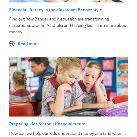
Financial literacy in the classroom Banqer style
Find out how Banqer and Netwealth are transforming
classrooms around Australia and helping kids learn more about
money.
Read more
Preparing kids for their financial future
How can we help our kids understand money at a time when it