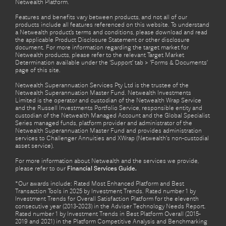
Netwealth Platform.
Features and benefits vary between products, and not all of our
products include all features referenced on this website. To understand
a Netwealth product’s terms and conditions, please download and read
the applicable Product Disclosure Statement or other disclosure
document. For more information regarding the target market for
Netwealth products, please refer to the relevant Target Market
Determination available under the ‘Support’ tab > ‘Forms & Documents’
page of this site.
Netwealth Superannuation Services Pty Ltd is the trustee of the
Netwealth Superannuation Master Fund. Netwealth Investments
Limited is the operator and custodian of the Netwealth Wrap Service
and the Russell Investments Portfolio Service, responsible entity and
custodian of the Netwealth Managed Account and the Global Specialist
Series managed funds, platform provider and administrator of the
Netwealth Superannuation Master Fund and provides administration
services to Challenger Annuities and XWrap (Netwealth’s non-custodial
asset service).
For more information about Netwealth and the services we provide,
please refer to our
Financial Services Guide.
*Our awards include: Rated Most Enhanced Platform and Best
Transaction Tools in 2025 by Investment Trends. Rated number 1 by
Investment Trends for Overall Satisfaction Platform for the eleventh
consecutive year (2013-2023) in the Adviser Technology Needs Report.
Rated number 1 by Investment Trends in Best Platform Overall (2015-
2019 and 2021) in the Platform Competitive Analysis and Benchmarking