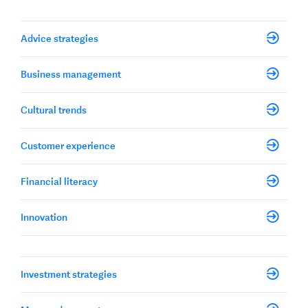
Advice strategies
Business management
Cultural trends
Customer experience
Financial literacy
Innovation
Investment strategies