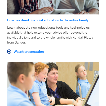
How to extend financial education to the entire family
Learn about the new educational tools and technologies
available that help extend your advice offer beyond the
individual client and to the whole family, with Kendall Flutey
from Banqer.
Watch presentation