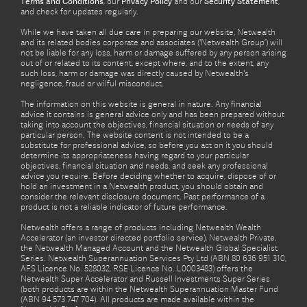
Terms and Conditions
, our
Privacy Policy
and our
Security Statement
,
and check for updates regularly.
While we have taken all due care in preparing our website, Netwealth
and its related bodies corporate and associates (‘Netwealth Group’) will
not be liable for any loss, harm or damage suffered by any person arising
out of or related to its content, except where, and to the extent, any
such loss, harm or damage was directly caused by Netwealth's
negligence, fraud or wilful misconduct.
The information on this website is general in nature. Any financial
advice it contains is general advice only and has been prepared without
taking into account the objectives, financial situation or needs of any
particular person. The website content is not intended to be a
substitute for professional advice, so before you act on it you should
determine its appropriateness having regard to your particular
objectives, financial situation and needs, and seek any professional
advice you require. Before deciding whether to acquire, dispose of or
hold an investment in a Netwealth product, you should obtain and
consider the relevant disclosure document. Past performance of a
product is not a reliable indicator of future performance.
Netwealth offers a range of products including Netwealth Wealth
Accelerator (an investor directed portfolio service), Netwealth Private,
the Netwealth Managed Account and the Netwealth Global Specialist
Series. Netwealth Superannuation Services Pty Ltd (ABN 80 636 951 310,
AFS Licence No. 528032, RSE Licence No. L0003483) offers the
Netwealth Super Accelerator and Russell Investments Super Series
(both products are within the Netwealth Superannuation Master Fund
(ABN 94 573 747 704). All products are made available within the