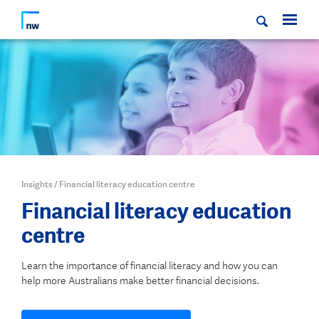
Insights
/
Financial literacy education centre
Financial literacy education
centre
Learn the importance of financial literacy and how you can
help more Australians make better financial decisions.