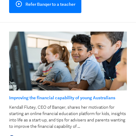
Refer Banqer to a teacher
Improving the financial capability of young Australians
Kendall Flutey, CEO of Banqer, shares her motivation for
starting an online financial education platform for kids, insights
into life as a start-up, and tips for advisers and parents wanting
to improve the financial capability of ...