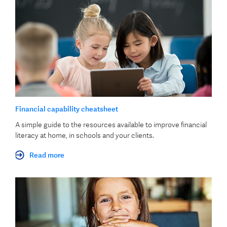
Financial capability cheatsheet
A simple guide to the resources available to improve financial
literacy at home, in schools and your clients.
Read more