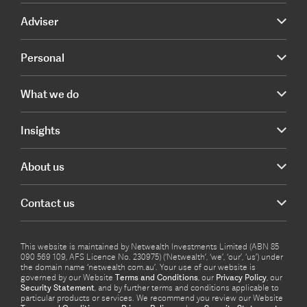
Adviser
Personal
What we do
Insights
About us
Contact us
This website is maintained by Netwealth Investments Limited (ABN 85
090 569 109, AFS Licence No. 230975) (‘Netwealth’, ‘we’, ‘our’, ‘us’) under
the domain name ‘netwealth com.au’. Your use of our website is
governed by our Website
Terms and Conditions
, our
Privacy Policy
, our
Security Statement
, and by further terms and conditions applicable to
particular products or services. We recommend you review our Website