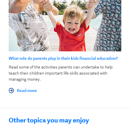
What role do parents play in their kids financial education?
Read some of the activities parents can undertake to help
teach their children important life skills associated with
managing money.
Read more
Other topics you may enjoy