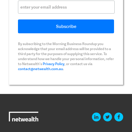
By subscribing to the Morning Business Roundup you
acknowledge that your email address will be provided to a
third party for the purposes of supplying this service. To
understand how we handle your personal information, refer
to Netwealth’s
Privacy Policy
, or contact us via
contact@netwealth.com.au
.