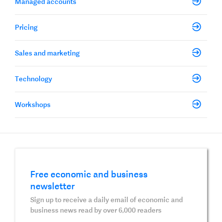
Managed accounts
Pricing
Sales and marketing
Technology
Workshops
Free economic and business
newsletter
Sign up to receive a daily email of economic and
business news read by over 6,000 readers