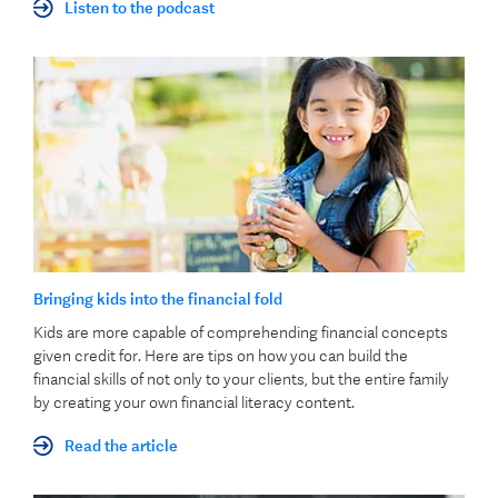
Listen to the podcast
Bringing kids into the financial fold
Kids are more capable of comprehending financial concepts
given credit for. Here are tips on how you can build the
financial skills of not only to your clients, but the entire family
by creating your own financial literacy content.
Read the article