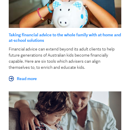
Taking financial advice to the whole family with at-home and
at-school solutions
Financial advice can extend beyond its adult clients to help
future generations of Australian kids become financially
capable. Here are six tools which advisers can align
themselves to, to enrich and educate kids.
Read more