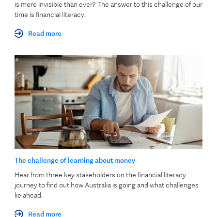
is more invisible than ever? The answer to this challenge of our
time is financial literacy.
Read more
The challenge of learning about money
Hear from three key stakeholders on the financial literacy
journey to find out how Australia is going and what challenges
lie ahead.
Read more