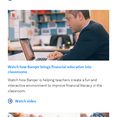
Watch how Banqer brings financial education into
classrooms
Watch how Banqer is helping teachers create a fun and
interactive environment to improve financial literacy in the
classroom.
Watch video