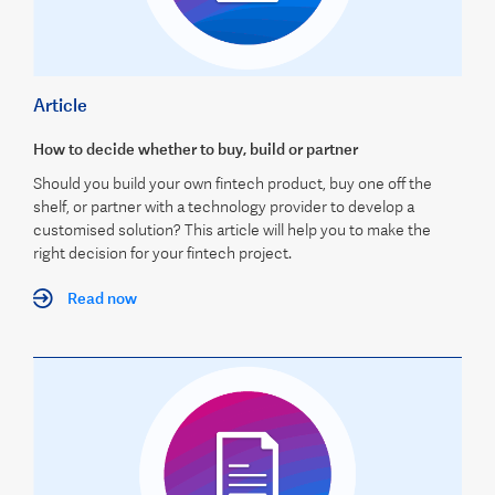
Article
How to decide whether to buy, build or partner
Should you build your own fintech product, buy one off the
shelf, or partner with a technology provider to develop a
customised solution? This article will help you to make the
right decision for your fintech project.
Read now