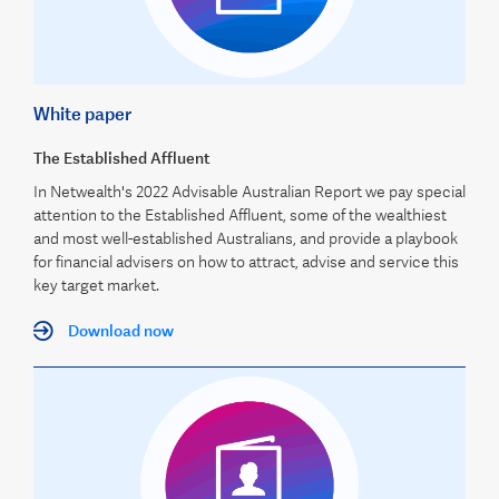
White paper
The Established Affluent
In Netwealth's 2022 Advisable Australian Report we pay special
attention to the Established Affluent, some of the wealthiest
and most well-established Australians, and provide a playbook
for financial advisers on how to attract, advise and service this
key target market.
Download now