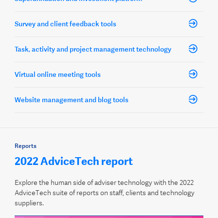
Survey and client feedback tools
Task, activity and project management technology
Virtual online meeting tools
Website management and blog tools
Reports
2022 AdviceTech report
Explore the human side of adviser technology with the 2022
AdviceTech suite of reports on staff, clients and technology
suppliers.