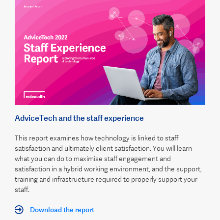
AdviceTech and the staff experience
This report examines how technology is linked to staff
satisfaction and ultimately client satisfaction. You will learn
what you can do to maximise staff engagement and
satisfaction in a hybrid working environment, and the support,
training and infrastructure required to properly support your
staff.
Download the report