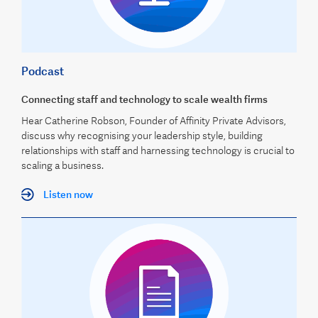
Podcast
Connecting staff and technology to scale wealth firms
Hear Catherine Robson, Founder of Affinity Private Advisors,
discuss why recognising your leadership style, building
relationships with staff and harnessing technology is crucial to
scaling a business.
Listen now