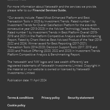
For more information about Netwealth and the services we provide,
please refer to our
Financial Services Guide.
*Our awards include: Rated Most Enhanced Platform and Best
Transaction Tools in 2025 by Investment Trends. Rated number 1 by
Investment Trends for Overall Satisfaction Platform for the eleventh
consecutive year (2013-2023) in the Adviser Technology Needs Report.
Rated number 1 by Investment Trends in Best Platform Overall (2015-
2019 and 2021) in the Platform Competitive Analysis and Benchmarking
Report. Rated by Chant West as Best Advised Product of the Year (2018-
2022 and 2024). Winner award for Best Reporting (2017-2021),
Transaction Tools (2014-2023), Decision Support Tools (2017, 2019 and
2020) and Product Offering (2020, 2022 and 2023) in Investment Trends
Platform Competitive Analysis & Benchmarking Report.
The ‘netwealth’ and ‘NW’ logos and ‘see wealth differently’ are
registered trademarks of Netwealth Investments Limited. Copyright in
the material on our website is owned or licensed by Netwealth
Investments Limited.
Publication date: 11 April 2024
Terms & conditions
Privacy policy
Security statement
Cookie policy