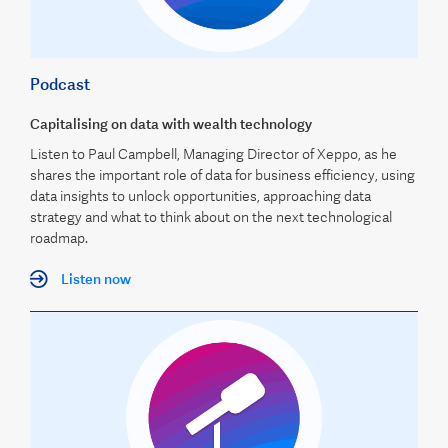
Podcast
Capitalising on data with wealth technology
Listen to Paul Campbell, Managing Director of Xeppo, as he
shares the important role of data for business efficiency, using
data insights to unlock opportunities, approaching data
strategy and what to think about on the next technological
roadmap.
Listen now