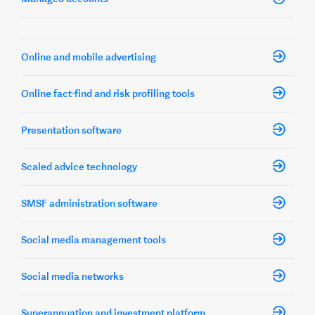
Online and mobile advertising
Online fact-find and risk profiling tools
Presentation software
Scaled advice technology
SMSF administration software
Social media management tools
Social media networks
Superannuation and investment platform