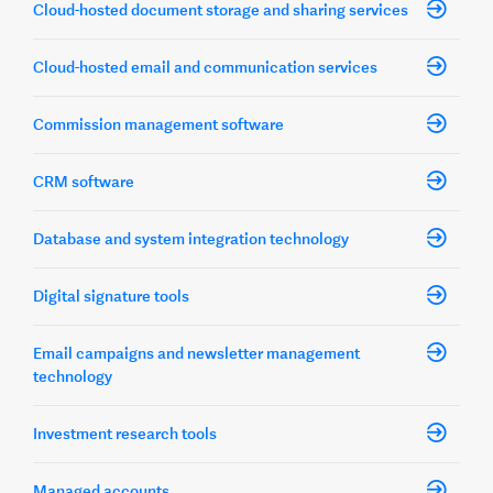
Cloud-hosted document storage and sharing services
Cloud-hosted email and communication services
Commission management software
CRM software
Database and system integration technology
Digital signature tools
Email campaigns and newsletter management
technology
Investment research tools
Managed accounts