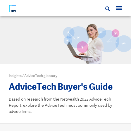
Insights
/
AdviceTech glossary
AdviceTech Buyer's Guide
Based on research from the Netwealth 2022 AdviceTech
Report, explore the AdviceTech most commonly used by
advice firms.