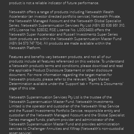
product is not a reliable indicator of future performance.
Netwealth offers a range of products including Netwealth Wealth
Accelerator (an investor directed portfolio service), Netwealth Private,
the Netwealth Managed Account and the Netwealth Global Specialist
Series. Netwealth Superannuation Services Pty Ltd (ABN 80 636 951 310,
AFS Licence No. 528032, RSE Licence No. L0003483) offers the
Netwealth Super Accelerator and Russell Investments Super Series
(both products are within the Netwealth Superannuation Master Fund
(ABN 94 573 747 704). All products are made available within the
Netwealth Platform.
Features and benefits vary between products, and not all of our
products include all features referenced on this website. To understand
a Netwealth product’s terms and conditions, please download and read
the applicable Product Disclosure Statement or other disclosure
document. For more information regarding the target market for
Netwealth products, please refer to the relevant Target Market
Determination available under the ‘Support’ tab > ‘Forms & Documents’
page of this site.
Netwealth Superannuation Services Pty Ltd is the trustee of the
Netwealth Superannuation Master Fund. Netwealth Investments
Limited is the operator and custodian of the Netwealth Wrap Service
and the Russell Investments Portfolio Service, responsible entity and
custodian of the Netwealth Managed Account and the Global Specialist
Series managed funds, platform provider and administrator of the
Netwealth Superannuation Master Fund and provides administration
services to Challenger Annuities and XWrap (Netwealth’s non-custodial
asset service).