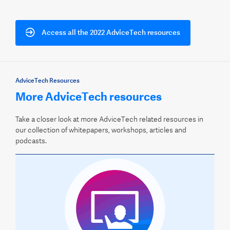
Access all the 2022 AdviceTech resources
AdviceTech Resources
More AdviceTech resources
Take a closer look at more AdviceTech related resources in
our collection of whitepapers, workshops, articles and
podcasts.