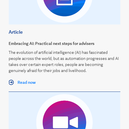
Article
Embracing AI: Practical next steps for advisers
The evolution of artificial intelligence (AI) has fascinated
people across the world, but as automation progresses and AI
takes over certain expert roles, people are becoming
genuinely afraid for their jobs and livelihood.
Read now