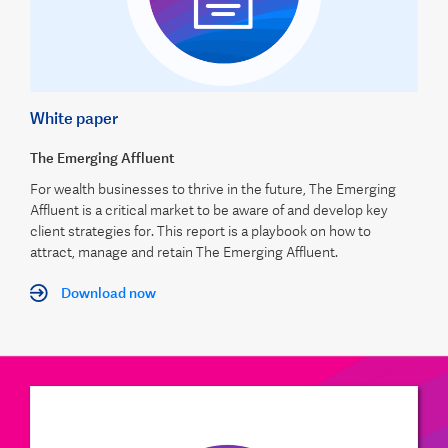
White paper
The Emerging Affluent
For wealth businesses to thrive in the future, The Emerging
Affluent is a critical market to be aware of and develop key
client strategies for. This report is a playbook on how to
attract, manage and retain The Emerging Affluent.
Download now