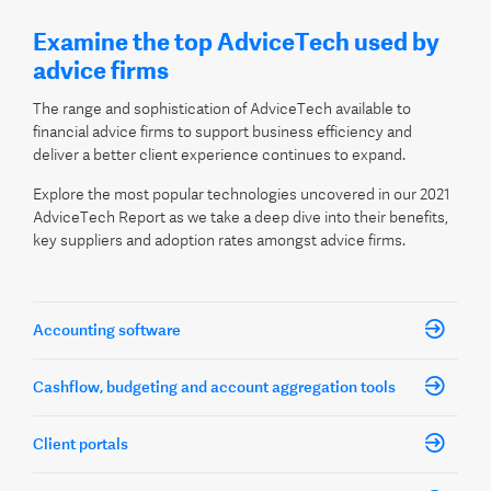
Examine the top AdviceTech used by
advice firms
The range and sophistication of AdviceTech available to
financial advice firms to support business efficiency and
deliver a better client experience continues to expand.
Explore the most popular technologies uncovered in our 2021
AdviceTech Report as we take a deep dive into their benefits,
key suppliers and adoption rates amongst advice firms.
Accounting software
Cashflow, budgeting and account aggregation tools
Client portals