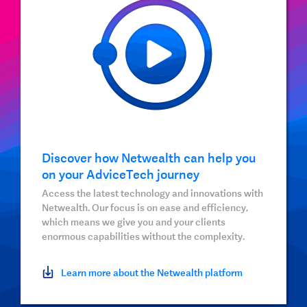
Discover how Netwealth can help you
on your AdviceTech journey
Access the latest technology and innovations with
Netwealth. Our focus is on ease and efficiency,
which means we give you and your clients
enormous capabilities without the complexity.
Learn more about the Netwealth platform