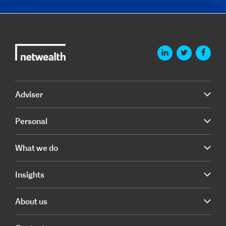
Adviser
Personal
What we do
Insights
About us