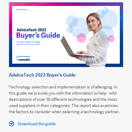
AdviceTech 2022 Buyer's Guide
Technology selection and implementation is challenging. In
this guide we provide you with the information to help - with
descriptions of over 35 different technologies and the most
used suppliers in their categories. The report also examines
the factors to consider when selecting a technology partner.
Download the guide