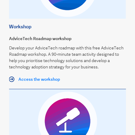
Workshop
AdviceTech Roadmap workshop
Develop your AdviceTech roadmap with this free AdviceTech
Roadmap workshop. A 90-minute team activity designed to
help you prioritise technology solutions and develop a
technology adoption strategy for your business.
Access the workshop