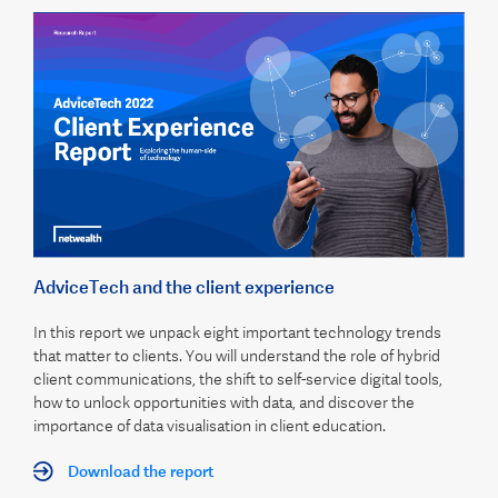
AdviceTech and the client experience
In this report we unpack eight important technology trends
that matter to clients. You will understand the role of hybrid
client communications, the shift to self-service digital tools,
how to unlock opportunities with data, and discover the
importance of data visualisation in client education.
Download the report