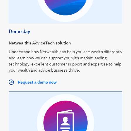
Demo day
Netwealth's AdviceTech solution
Understand how Netwealth can help you see wealth differently
and learn how we can support you with market leading
technology, excellent customer support and expertise to help
your wealth and advice business thrive.
Request a demo now