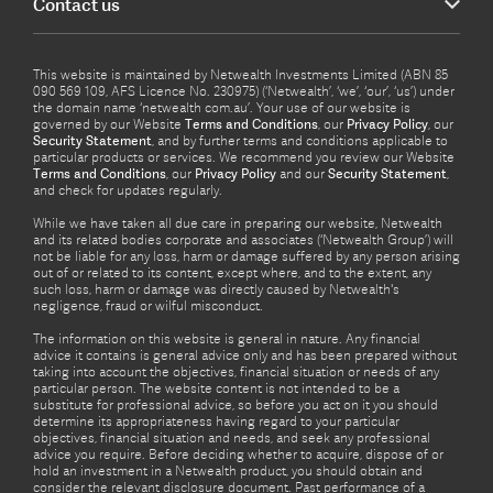
Contact us
This website is maintained by Netwealth Investments Limited (ABN 85
090 569 109, AFS Licence No. 230975) (‘Netwealth’, ‘we’, ‘our’, ‘us’) under
the domain name ‘netwealth com.au’. Your use of our website is
governed by our Website
Terms and Conditions
, our
Privacy Policy
, our
Security Statement
, and by further terms and conditions applicable to
particular products or services. We recommend you review our Website
Terms and Conditions
, our
Privacy Policy
and our
Security Statement
,
and check for updates regularly.
While we have taken all due care in preparing our website, Netwealth
and its related bodies corporate and associates (‘Netwealth Group’) will
not be liable for any loss, harm or damage suffered by any person arising
out of or related to its content, except where, and to the extent, any
such loss, harm or damage was directly caused by Netwealth's
negligence, fraud or wilful misconduct.
The information on this website is general in nature. Any financial
advice it contains is general advice only and has been prepared without
taking into account the objectives, financial situation or needs of any
particular person. The website content is not intended to be a
substitute for professional advice, so before you act on it you should
determine its appropriateness having regard to your particular
objectives, financial situation and needs, and seek any professional
advice you require. Before deciding whether to acquire, dispose of or
hold an investment in a Netwealth product, you should obtain and
consider the relevant disclosure document. Past performance of a