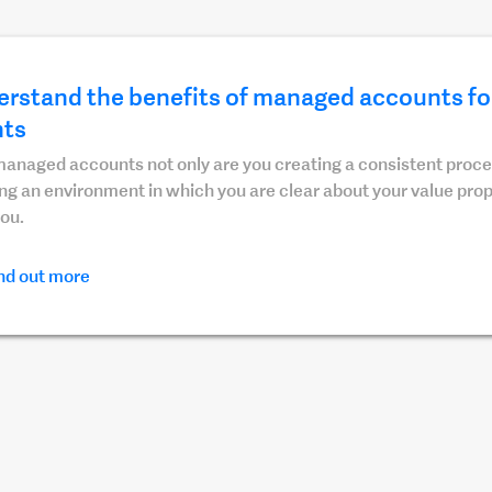
rstand the benefits of managed accounts for
nts
anaged accounts not only are you creating a consistent proces
ng an environment in which you are clear about your value pro
ou.
nd out more