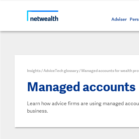
Call us on 1800 888 223
As a professional third party
Resource
Protectin
Daily bu
Whistleb
Netwealt
Adviser
Pers
Insights
/
AdviceTech glossary
/
Managed accounts for wealth pro
Managed accounts
Learn how advice firms are using managed accoun
business.