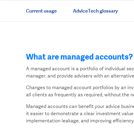
Current usage
AdviceTech glossary
What are managed accounts?
A managed account is a portfolio of individual se
manager, and provide advisers with an alternativ
Changes to managed account portfolios by an i
all clients as frequently as required, without the 
Managed accounts can benefit your advice busine
it easier to demonstrate a clear investment value 
implementation leakage, and improving efficiency