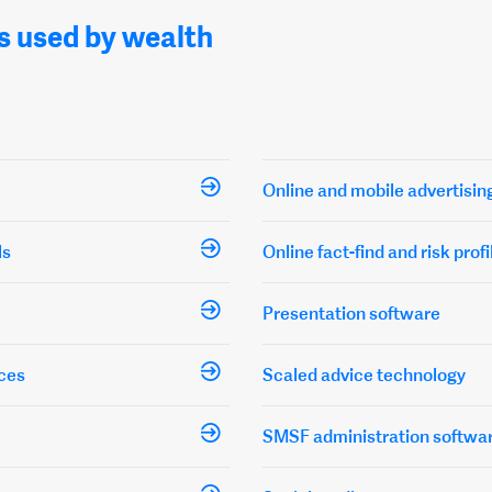
s used by wealth
Online and mobile advertisin
ls
Online fact-find and risk profi
Presentation software
ces
Scaled advice technology
SMSF administration softwa