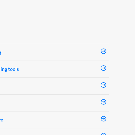
g
ling tools
re