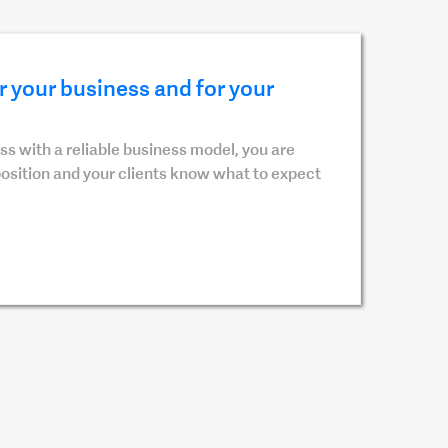
 your business and for your
s with a reliable business model, you are
position and your clients know what to expect