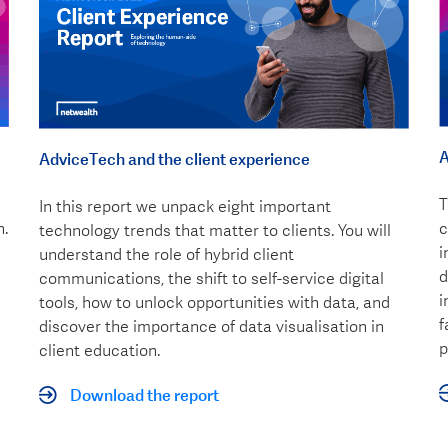
A
AdviceTech and the client experience
T
In this report we unpack eight important
n.
c
technology trends that matter to clients. You will
i
understand the role of hybrid client
d
communications, the shift to self-service digital
i
tools, how to unlock opportunities with data, and
f
discover the importance of data visualisation in
p
client education.
Download the report