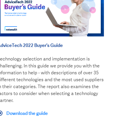
dviceTech 2022 Buyer's Guide
echnology selection and implementation is
hallenging. In this guide we provide you with the
nformation to help - with descriptions of over 35
ifferent technologies and the most used suppliers
n their categories. The report also examines the
actors to consider when selecting a technology
artner.
Download the guide