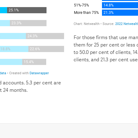
For those firms that use man
them for 25 per cent or less o
to 50.0 per cent of clients, 1
clients, and 21.3 per cent us
 accounts. 5.3 per cent are
t 24 months.