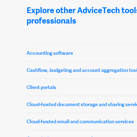
Explore other AdviceTech tool
professionals
Accounting software
Cashflow, budgeting and account aggregation too
Client portals
Cloud-hosted document storage and sharing servi
Cloud-hosted email and communication services