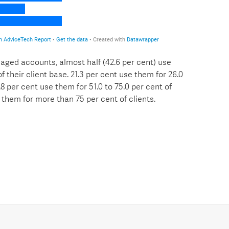
aged accounts, almost half (42.6 per cent) use
f their client base. 21.3 per cent use them for 26.0
4.8 per cent use them for 51.0 to 75.0 per cent of
e them for more than 75 per cent of clients.