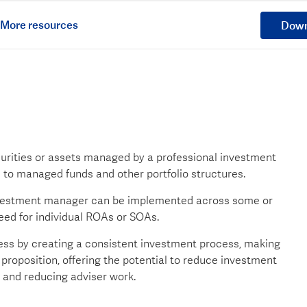
More resources
Down
curities or assets managed by a professional investment
e to managed funds and other portfolio structures.
nvestment manager can be implemented across some or
need for individual ROAs or SOAs.
ss by creating a consistent investment process, making
proposition, offering the potential to reduce investment
 and reducing adviser work.