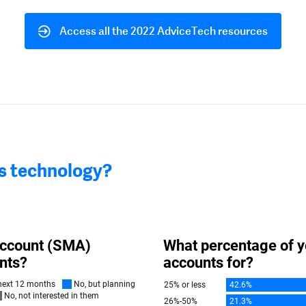
Access all the 2022 AdviceTech resources
is technology?