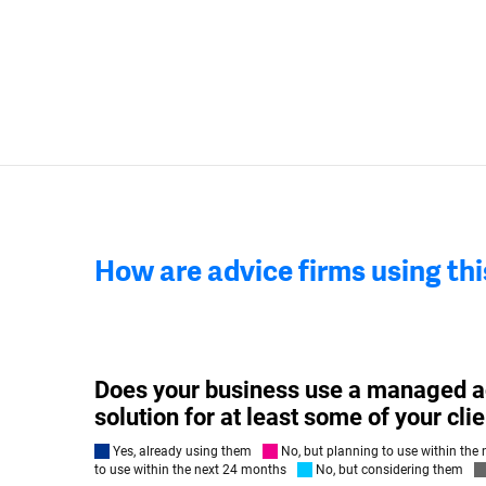
How are advice firms using th