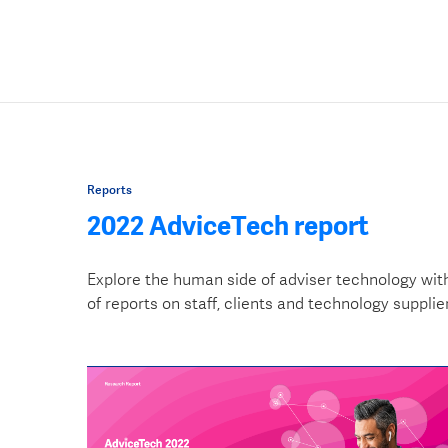
Reports
2022 AdviceTech report
Explore the human side of adviser technology wit
of reports on staff, clients and technology supplie