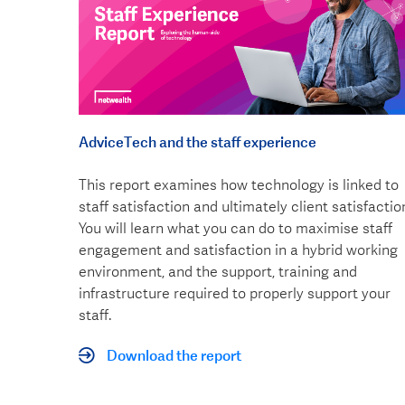
AdviceTech and the staff experience
This report examines how technology is linked to
staff satisfaction and ultimately client satisfactio
You will learn what you can do to maximise staff
engagement and satisfaction in a hybrid working
environment, and the support, training and
infrastructure required to properly support your
staff.
Download the report