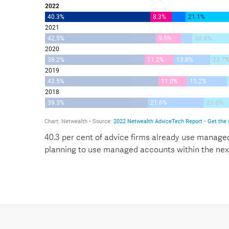
40.3 per cent of advice firms already use managed
planning to use managed accounts within the nex