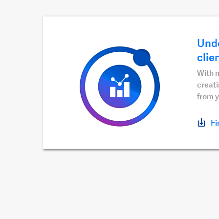
Unde
clie
With m
creati
from y
Fi