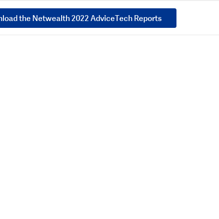
load the Netwealth 2022 AdviceTech Reports