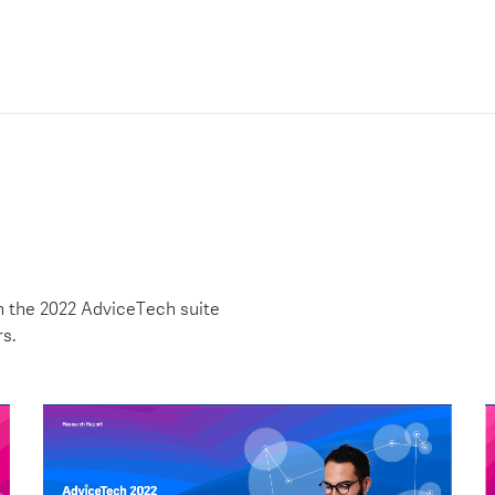
h the 2022 AdviceTech suite
rs.