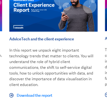
A
AdviceTech and the client experience
T
In this report we unpack eight important
n.
c
technology trends that matter to clients. You will
i
understand the role of hybrid client
d
communications, the shift to self-service digital
i
tools, how to unlock opportunities with data, and
f
discover the importance of data visualisation in
p
client education.
Download the report