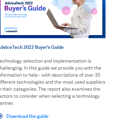
dviceTech 2022 Buyer's Guide
echnology selection and implementation is
hallenging. In this guide we provide you with the
nformation to help - with descriptions of over 35
ifferent technologies and the most used suppliers
n their categories. The report also examines the
actors to consider when selecting a technology
artner.
Download the guide