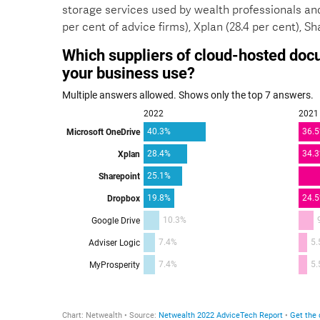
storage services used by wealth professionals and
per cent of advice firms), Xplan (28.4 per cent), Sh