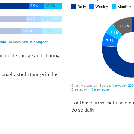
ocument storage and sharing
 cloud-hosted storage in the
For those firms that use clou
do so daily.