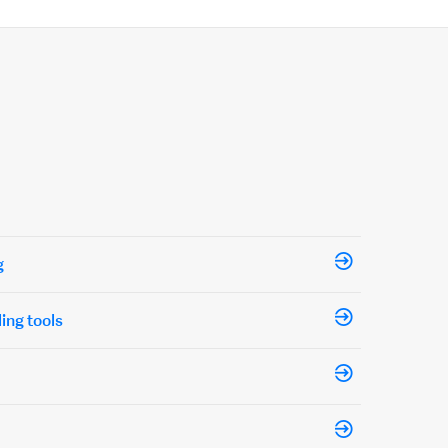
g
ling tools