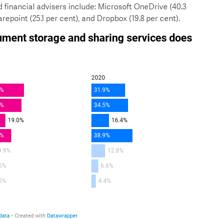
 financial advisers include: Microsoft OneDrive (40.3
arepoint (25.1 per cent), and Dropbox (19.8 per cent).