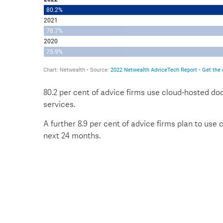
80.2 per cent of advice firms use cloud-hosted d
services.
A further 8.9 per cent of advice firms plan to use
next 24 months.