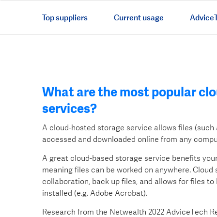
Top suppliers
Current usage
AdviceT
What are the most popular cl
services?
A cloud-hosted storage service allows files (suc
accessed and downloaded online from any comput
A great cloud-based storage service benefits you
meaning files can be worked on anywhere. Cloud s
collaboration, back up files, and allows for files t
installed (e.g. Adobe Acrobat).
Research from the Netwealth 2022 AdviceTech Rep