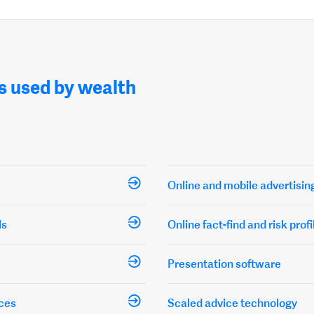
s used by wealth
Online and mobile advertisin
ls
Online fact-find and risk profi
Presentation software
ces
Scaled advice technology