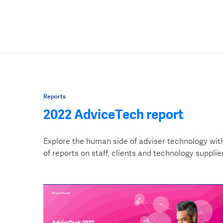
Reports
2022 AdviceTech report
Explore the human side of adviser technology wit
of reports on staff, clients and technology supplie