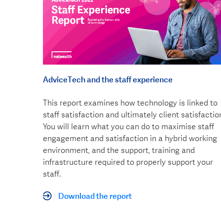
AdviceTech and the staff experience
This report examines how technology is linked to
staff satisfaction and ultimately client satisfactio
You will learn what you can do to maximise staff
engagement and satisfaction in a hybrid working
environment, and the support, training and
infrastructure required to properly support your
staff.
Download the report