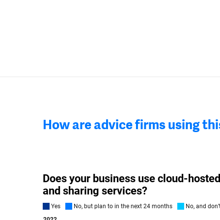
How are advice firms using th