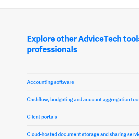
Explore other AdviceTech tool
professionals
Accounting software
Cashflow, budgeting and account aggregation too
Client portals
Cloud-hosted document storage and sharing servi