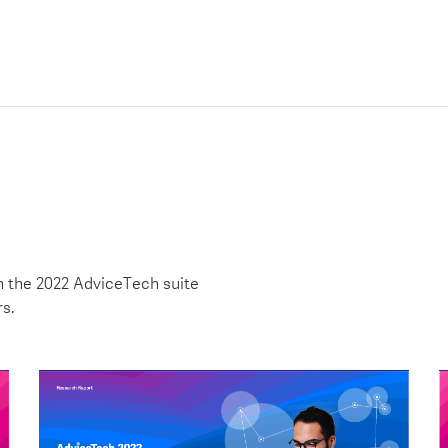
h the 2022 AdviceTech suite
rs.