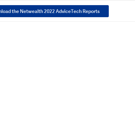
load the Netwealth 2022 AdviceTech Reports