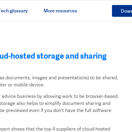
ech glossary
More resources
Down
oud-hosted storage and sharing
h as documents, images and presentations) to be shared,
er or mobile device.
r advice business by allowing work to be browser-based,
torage also helps to simplify document sharing and
o be previewed even if you don't have the full software
ort shows that the top 4 suppliers of cloud-hosted