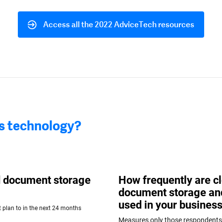
Access all the 2022 AdviceTech resources
is technology?