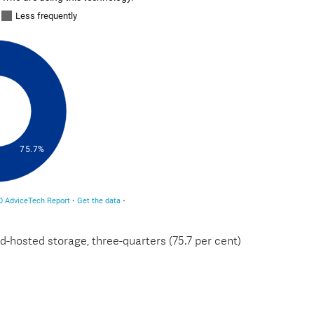
d-hosted storage, three-quarters (75.7 per cent)